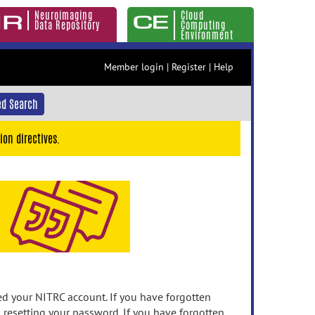
Neuroimaging
Cloud
Data Repository
Computing
Environment
Member login
|
Register
|
Help
d Search
ion directives.
 your NITRC account. If you have forgotten
n resetting your password. If you have forgotten