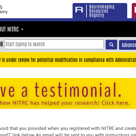
Neuroimaging
Resources
Registry
OUT NITRC
OR
Advance
y is under review for potential modification in compliance with Administrat
rd that you provided when you registered with NITRC and created
ord?" link below. An email will be sent to you with instructions o