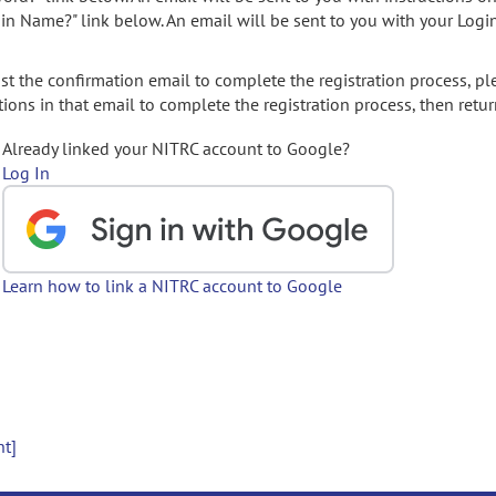
gin Name?" link below. An email will be sent to you with your Logi
t the confirmation email to complete the registration process, pl
ions in that email to complete the registration process, then retur
Already linked your NITRC account to Google?
Log In
Learn how to link a NITRC account to Google
nt]