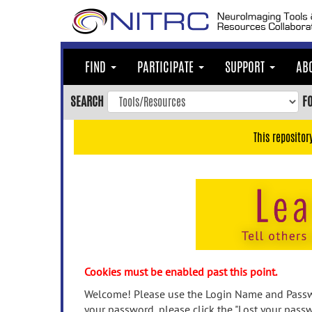
Skip
to
main
content
FIND
PARTICIPATE
SUPPORT
AB
Skip
to
SEARCH
F
main
navigation
This repositor
Skip
to
user
menu
Skip
to
search
Accessibility
Cookies must be enabled past this point.
Welcome! Please use the Login Name and Passwo
your password, please click the "Lost your passw