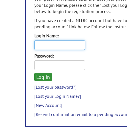
your Login Name, please click the "Lost your Lo
below to begin the registration process.
If you have created a NITRC account but have los
pending account" link below. Follow the instruct
Login Name:
Password:
[Lost your password?]
[Lost your Login Name?]
[New Account]
[Resend confirmation email to a pending accou