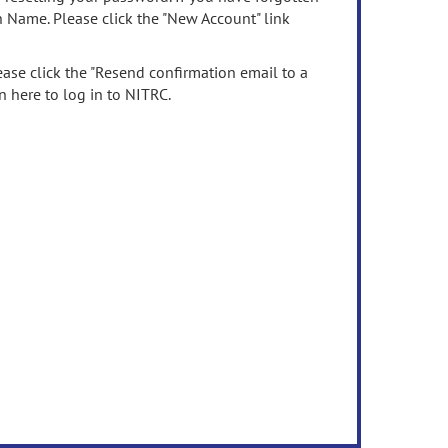
n Name. Please click the "New Account" link
ease click the "Resend confirmation email to a
n here to log in to NITRC.