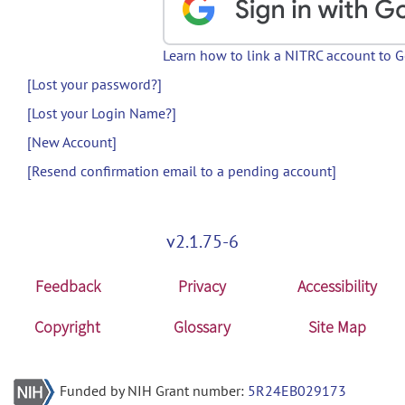
Learn how to link a NITRC account to 
[Lost your password?]
[Lost your Login Name?]
[New Account]
[Resend confirmation email to a pending account]
v2.1.75-6
Feedback
Privacy
Accessibility
Copyright
Glossary
Site Map
Funded by NIH Grant number:
5R24EB029173