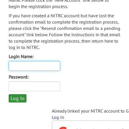
Name. Please click the "New Account" link below to
begin the registration process.
If you have created a NITRC account but have lost the
confirmation email to complete the registration process,
please click the "Resend confirmation email to a pending
account" link below. Follow the instructions in that email
to complete the registration process, then return here to
log in to NITRC.
Login Name:
Password:
Already linked your NITRC account to 
Log In