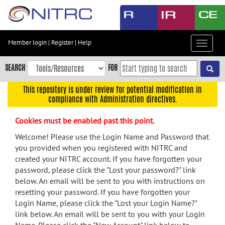
Skip
to
main
content
Member login
|
Register
|
Help
Toggle
Skip
navigat
to
SEARCH
FOR
main
navigation
This repository is under review for potential modification in
compliance with Administration directives.
Skip
to
Cookies must be enabled past this point.
user
menu
Welcome! Please use the Login Name and Password that
you provided when you registered with NITRC and
Skip
created your NITRC account. If you have forgotten your
to
password, please click the "Lost your password?" link
search
below. An email will be sent to you with instructions on
Accessibility
resetting your password. If you have forgotten your
Login Name, please click the "Lost your Login Name?"
link below. An email will be sent to you with your Login