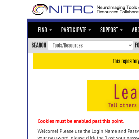
Skip
to
main
content
FIND
PARTICIPATE
SUPPORT
AB
Skip
to
SEARCH
F
main
navigation
This repositor
Skip
to
user
menu
Skip
to
search
Accessibility
Cookies must be enabled past this point.
Welcome! Please use the Login Name and Passwo
your password, please click the "Lost your passw