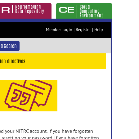
Neuroimaging
Cloud
Data Repository
Computing
Environment
Member login
|
Register
|
Help
d Search
ion directives.
 your NITRC account. If you have forgotten
n resetting your password. If you have forgotten