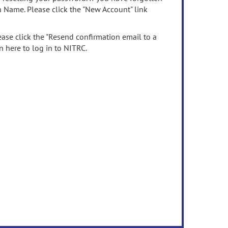
n Name. Please click the "New Account" link
ease click the "Resend confirmation email to a
n here to log in to NITRC.