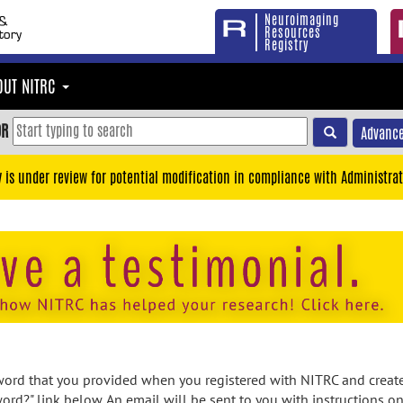
Neuroimaging
Resources
Registry
OUT NITRC
OR
Advance
y is under review for potential modification in compliance with Administrat
rd that you provided when you registered with NITRC and created
ord?" link below. An email will be sent to you with instructions o