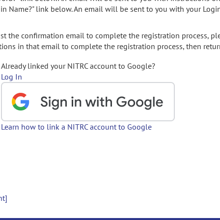
gin Name?" link below. An email will be sent to you with your Logi
t the confirmation email to complete the registration process, pl
ions in that email to complete the registration process, then retur
Already linked your NITRC account to Google?
Log In
Learn how to link a NITRC account to Google
nt]