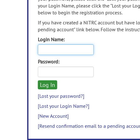
your Login Name, please click the "Lost your Lo
below to begin the registration process.
If you have created a NITRC account but have los
pending account" link below. Follow the instruct
Login Name:
Password:
[Lost your password?]
[Lost your Login Name?]
[New Account]
[Resend confirmation email to a pending accou