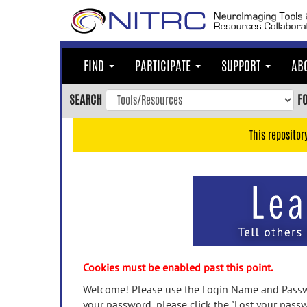
Skip
to
main
content
FIND
PARTICIPATE
SUPPORT
AB
Skip
to
SEARCH
F
main
navigation
This repositor
Skip
to
user
menu
Skip
to
search
Accessibility
Cookies must be enabled past this point.
Welcome! Please use the Login Name and Passwo
your password, please click the "Lost your passw