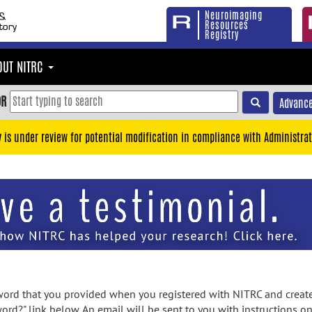
Neuroimaging
Resources
Registry
OUT NITRC
OR
Advance
y is under review for potential modification in compliance with Administrat
rd that you provided when you registered with NITRC and created
ord?" link below. An email will be sent to you with instructions o