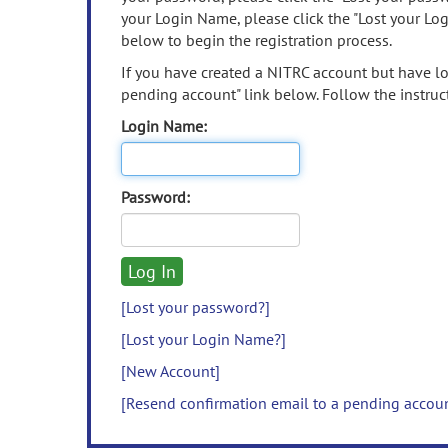
your Login Name, please click the "Lost your Lo
below to begin the registration process.
If you have created a NITRC account but have los
pending account" link below. Follow the instruct
Login Name:
Password:
[Lost your password?]
[Lost your Login Name?]
[New Account]
[Resend confirmation email to a pending accou