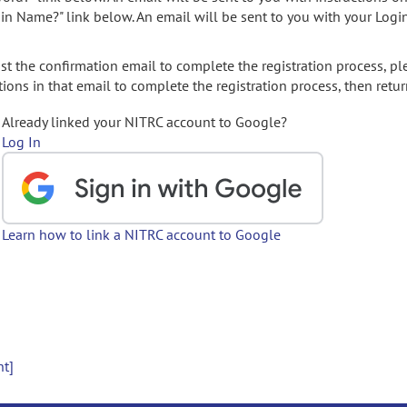
gin Name?" link below. An email will be sent to you with your Logi
t the confirmation email to complete the registration process, pl
ions in that email to complete the registration process, then retur
Already linked your NITRC account to Google?
Log In
Learn how to link a NITRC account to Google
nt]