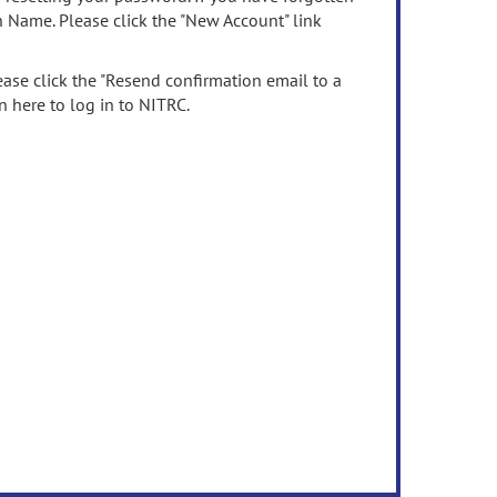
n Name. Please click the "New Account" link
ease click the "Resend confirmation email to a
n here to log in to NITRC.