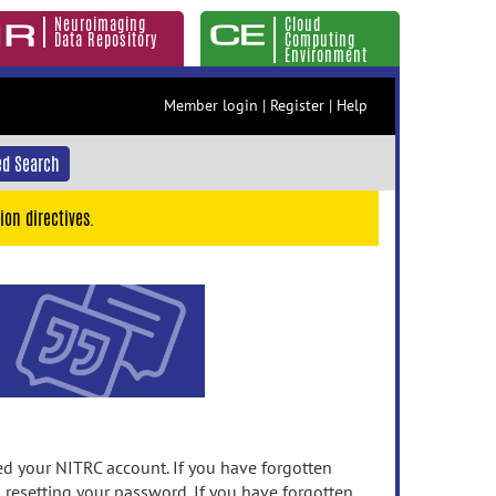
Neuroimaging
Cloud
Data Repository
Computing
Environment
Member login
|
Register
|
Help
d Search
ion directives.
 your NITRC account. If you have forgotten
n resetting your password. If you have forgotten