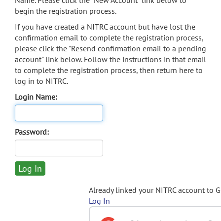
Name. Please click the "New Account" link below to
begin the registration process.
If you have created a NITRC account but have lost the
confirmation email to complete the registration process,
please click the "Resend confirmation email to a pending
account" link below. Follow the instructions in that email
to complete the registration process, then return here to
log in to NITRC.
Login Name:
Password:
Already linked your NITRC account to 
Log In