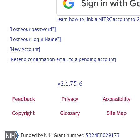
Learn how to link a NITRC account to 
[Lost your password?]
[Lost your Login Name?]
[New Account]
[Resend confirmation email to a pending account]
v2.1.75-6
Feedback
Privacy
Accessibility
Copyright
Glossary
Site Map
Funded by NIH Grant number:
5R24EB029173