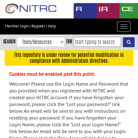
Skip
to
main
content
Member login
|
Register
|
Help
Toggle
Skip
navigat
to
SEARCH
FOR
main
navigation
This repository is under review for potential modification in
compliance with Administration directives.
Skip
to
Cookies must be enabled past this point.
user
menu
Welcome! Please use the Login Name and Password that
you provided when you registered with NITRC and
Skip
created your NITRC account. If you have forgotten your
to
password, please click the "Lost your password?" link
search
below. An email will be sent to you with instructions on
Accessibility
resetting your password. If you have forgotten your
Login Name, please click the "Lost your Login Name?"
link below. An email will be sent to you with your Login