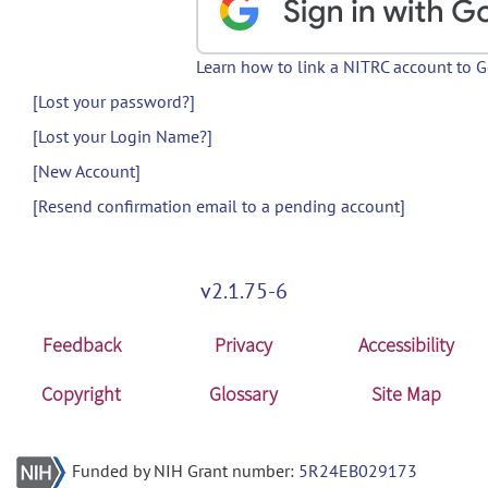
Learn how to link a NITRC account to 
[Lost your password?]
[Lost your Login Name?]
[New Account]
[Resend confirmation email to a pending account]
v2.1.75-6
Feedback
Privacy
Accessibility
Copyright
Glossary
Site Map
Funded by NIH Grant number:
5R24EB029173