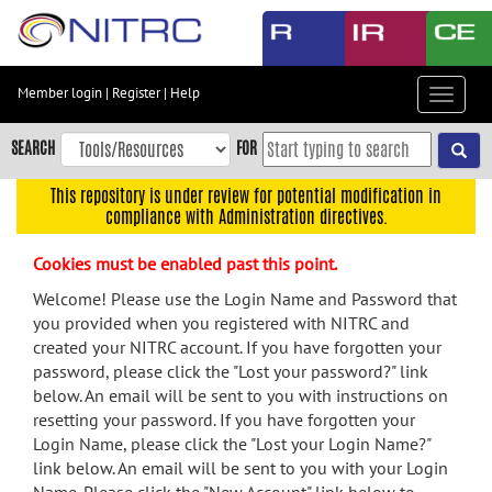
Skip
to
main
content
Member login
|
Register
|
Help
Toggle
Skip
navigat
to
SEARCH
FOR
main
navigation
This repository is under review for potential modification in
compliance with Administration directives.
Skip
to
Cookies must be enabled past this point.
user
menu
Welcome! Please use the Login Name and Password that
you provided when you registered with NITRC and
Skip
created your NITRC account. If you have forgotten your
to
password, please click the "Lost your password?" link
search
below. An email will be sent to you with instructions on
Accessibility
resetting your password. If you have forgotten your
Login Name, please click the "Lost your Login Name?"
link below. An email will be sent to you with your Login