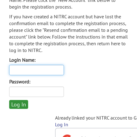
Name. Please click the "New Account" link below to
begin the registration process.
If you have created a NITRC account but have lost the
confirmation email to complete the registration process,
please click the "Resend confirmation email to a pending
account" link below. Follow the instructions in that email
to complete the registration process, then return here to
log in to NITRC.
Login Name:
Password:
Already linked your NITRC account to 
Log In