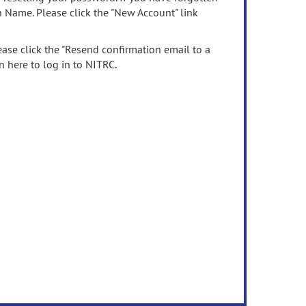
n Name. Please click the "New Account" link
ease click the "Resend confirmation email to a
n here to log in to NITRC.