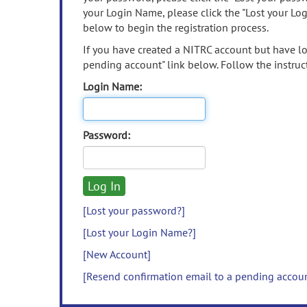
your Login Name, please click the "Lost your Lo
below to begin the registration process.
If you have created a NITRC account but have los
pending account" link below. Follow the instruct
Login Name:
Password:
[Lost your password?]
[Lost your Login Name?]
[New Account]
[Resend confirmation email to a pending accou