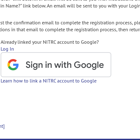
gin Name?" link below. An email will be sent to you with your Logi
t the confirmation email to complete the registration process, pl
ions in that email to complete the registration process, then retur
Already linked your NITRC account to Google?
Log In
Learn how to link a NITRC account to Google
nt]