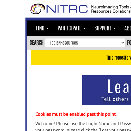
Skip
to
main
content
FIND
PARTICIPATE
SUPPORT
AB
Skip
to
SEARCH
F
main
navigation
This repositor
Skip
to
user
menu
Skip
to
search
Accessibility
Cookies must be enabled past this point.
Welcome! Please use the Login Name and Passwo
your password, please click the "Lost your passw