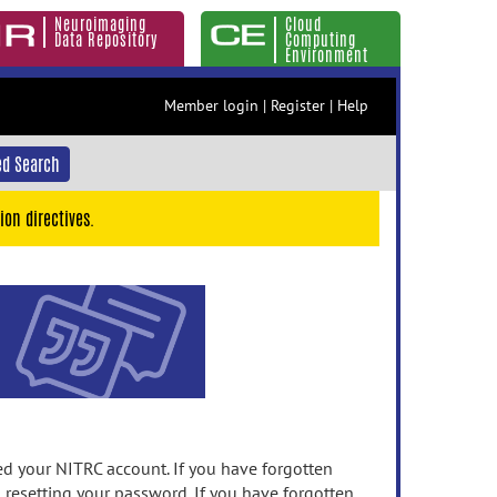
Neuroimaging
Cloud
Data Repository
Computing
Environment
Member login
|
Register
|
Help
d Search
ion directives.
 your NITRC account. If you have forgotten
n resetting your password. If you have forgotten