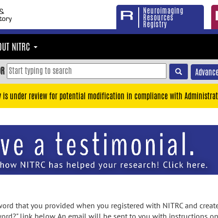
Neuroimaging
Resources
Registry
OUT NITRC
OR
Advance
y is under review for potential modification in compliance with Administrat
rd that you provided when you registered with NITRC and created
ord?" link below. An email will be sent to you with instructions o