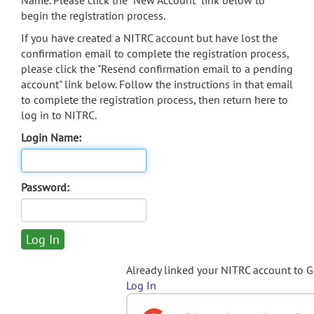
Name. Please click the "New Account" link below to
begin the registration process.
If you have created a NITRC account but have lost the
confirmation email to complete the registration process,
please click the "Resend confirmation email to a pending
account" link below. Follow the instructions in that email
to complete the registration process, then return here to
log in to NITRC.
Login Name:
Password:
Already linked your NITRC account to 
Log In