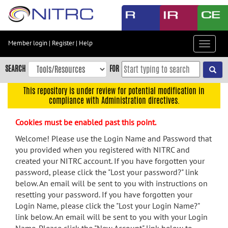
Skip
to
main
content
Member login
|
Register
|
Help
Toggle
Skip
navigat
to
SEARCH
FOR
main
navigation
This repository is under review for potential modification in
compliance with Administration directives.
Skip
to
Cookies must be enabled past this point.
user
menu
Welcome! Please use the Login Name and Password that
you provided when you registered with NITRC and
Skip
created your NITRC account. If you have forgotten your
to
password, please click the "Lost your password?" link
search
below. An email will be sent to you with instructions on
Accessibility
resetting your password. If you have forgotten your
Login Name, please click the "Lost your Login Name?"
link below. An email will be sent to you with your Login