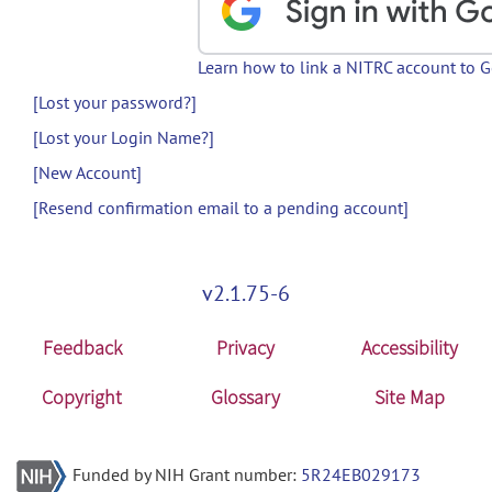
Learn how to link a NITRC account to 
[Lost your password?]
[Lost your Login Name?]
[New Account]
[Resend confirmation email to a pending account]
v2.1.75-6
Feedback
Privacy
Accessibility
Copyright
Glossary
Site Map
Funded by NIH Grant number:
5R24EB029173