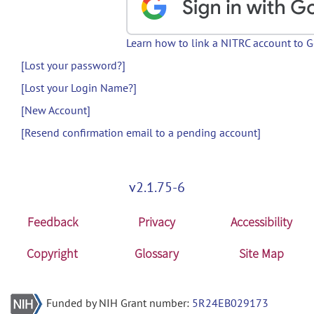
Learn how to link a NITRC account to 
[Lost your password?]
[Lost your Login Name?]
[New Account]
[Resend confirmation email to a pending account]
v2.1.75-6
Feedback
Privacy
Accessibility
Copyright
Glossary
Site Map
Funded by NIH Grant number:
5R24EB029173