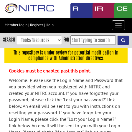
Skip
to
main
content
Member login
|
Register
|
Help
Toggle
Skip
navigat
to
SEARCH
FOR
main
navigation
This repository is under review for potential modification in
compliance with Administration directives.
Skip
to
Cookies must be enabled past this point.
user
menu
Welcome! Please use the Login Name and Password that
you provided when you registered with NITRC and
Skip
created your NITRC account. If you have forgotten your
to
password, please click the "Lost your password?" link
search
below. An email will be sent to you with instructions on
Accessibility
resetting your password. If you have forgotten your
Login Name, please click the "Lost your Login Name?"
link below. An email will be sent to you with your Login