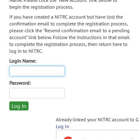
Name. Please click the "New Account" link below to
begin the registration process.
If you have created a NITRC account but have lost the
confirmation email to complete the registration process,
please click the "Resend confirmation email to a pending
account" link below. Follow the instructions in that email
to complete the registration process, then return here to
log in to NITRC.
Login Name:
Password:
Already linked your NITRC account to 
Log In