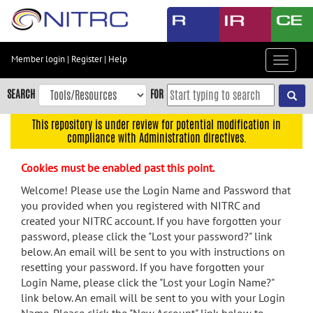
Skip
to
main
content
Member login
|
Register
|
Help
Toggle
Skip
navigat
to
SEARCH
FOR
main
navigation
This repository is under review for potential modification in
compliance with Administration directives.
Skip
to
Cookies must be enabled past this point.
user
menu
Welcome! Please use the Login Name and Password that
you provided when you registered with NITRC and
Skip
created your NITRC account. If you have forgotten your
to
password, please click the "Lost your password?" link
search
below. An email will be sent to you with instructions on
Accessibility
resetting your password. If you have forgotten your
Login Name, please click the "Lost your Login Name?"
link below. An email will be sent to you with your Login