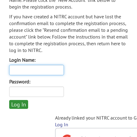
Name. Please click the "New Account" link below to
begin the registration process.
If you have created a NITRC account but have lost the
confirmation email to complete the registration process,
please click the "Resend confirmation email to a pending
account" link below. Follow the instructions in that email
to complete the registration process, then return here to
log in to NITRC.
Login Name:
Password:
Already linked your NITRC account to 
Log In