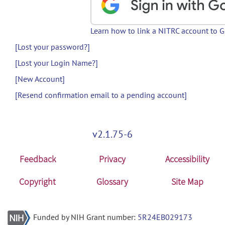
Learn how to link a NITRC account to 
[Lost your password?]
[Lost your Login Name?]
[New Account]
[Resend confirmation email to a pending account]
v2.1.75-6
Feedback
Privacy
Accessibility
Copyright
Glossary
Site Map
Funded by NIH Grant number:
5R24EB029173