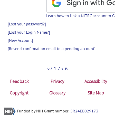
Learn how to link a NITRC account to 
[Lost your password?]
[Lost your Login Name?]
[New Account]
[Resend confirmation email to a pending account]
v2.1.75-6
Feedback
Privacy
Accessibility
Copyright
Glossary
Site Map
Funded by NIH Grant number:
5R24EB029173