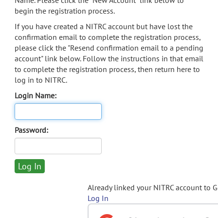
Name. Please click the "New Account" link below to
begin the registration process.
If you have created a NITRC account but have lost the
confirmation email to complete the registration process,
please click the "Resend confirmation email to a pending
account" link below. Follow the instructions in that email
to complete the registration process, then return here to
log in to NITRC.
Login Name:
Password:
Already linked your NITRC account to 
Log In