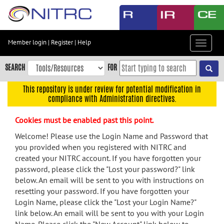
Skip
to
main
content
Member login
|
Register
|
Help
Toggle
Skip
navigat
to
SEARCH
FOR
main
navigation
This repository is under review for potential modification in
compliance with Administration directives.
Skip
to
Cookies must be enabled past this point.
user
menu
Welcome! Please use the Login Name and Password that
you provided when you registered with NITRC and
Skip
created your NITRC account. If you have forgotten your
to
password, please click the "Lost your password?" link
search
below. An email will be sent to you with instructions on
Accessibility
resetting your password. If you have forgotten your
Login Name, please click the "Lost your Login Name?"
link below. An email will be sent to you with your Login