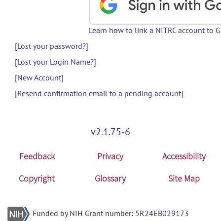
Learn how to link a NITRC account to 
[Lost your password?]
[Lost your Login Name?]
[New Account]
[Resend confirmation email to a pending account]
v2.1.75-6
Feedback
Privacy
Accessibility
Copyright
Glossary
Site Map
Funded by NIH Grant number:
5R24EB029173