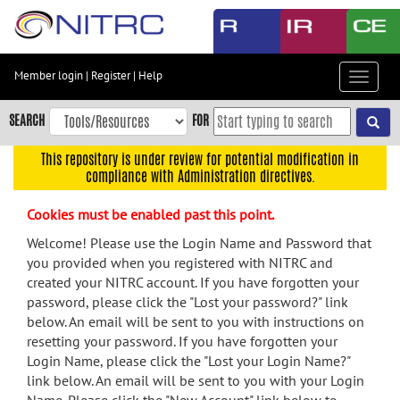
Skip
to
main
content
Member login
|
Register
|
Help
Toggle
Skip
navigat
to
SEARCH
FOR
main
navigation
This repository is under review for potential modification in
compliance with Administration directives.
Skip
to
Cookies must be enabled past this point.
user
menu
Welcome! Please use the Login Name and Password that
you provided when you registered with NITRC and
Skip
created your NITRC account. If you have forgotten your
to
password, please click the "Lost your password?" link
search
below. An email will be sent to you with instructions on
Accessibility
resetting your password. If you have forgotten your
Login Name, please click the "Lost your Login Name?"
link below. An email will be sent to you with your Login