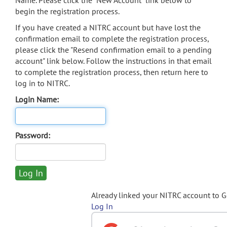
Name. Please click the "New Account" link below to
begin the registration process.
If you have created a NITRC account but have lost the
confirmation email to complete the registration process,
please click the "Resend confirmation email to a pending
account" link below. Follow the instructions in that email
to complete the registration process, then return here to
log in to NITRC.
Login Name:
Password:
Already linked your NITRC account to 
Log In