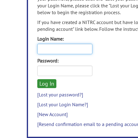
your Login Name, please click the "Lost your Lo
below to begin the registration process.
If you have created a NITRC account but have los
pending account" link below. Follow the instruct
Login Name:
Password:
[Lost your password?]
[Lost your Login Name?]
[New Account]
[Resend confirmation email to a pending accou