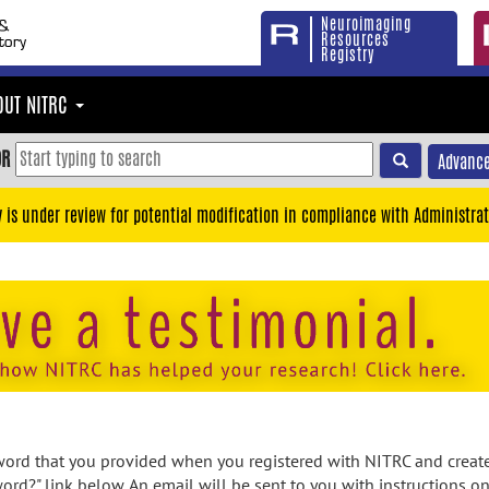
Neuroimaging
Resources
Registry
OUT NITRC
OR
Advance
y is under review for potential modification in compliance with Administrat
rd that you provided when you registered with NITRC and created
ord?" link below. An email will be sent to you with instructions o