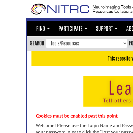
Skip
to
main
content
FIND
PARTICIPATE
SUPPORT
AB
Skip
to
SEARCH
F
main
navigation
This repositor
Skip
to
user
menu
Skip
to
search
Accessibility
Cookies must be enabled past this point.
Welcome! Please use the Login Name and Passwo
your password, please click the "Lost your passw