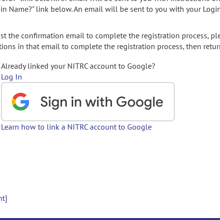
gin Name?" link below. An email will be sent to you with your Logi
t the confirmation email to complete the registration process, pl
ions in that email to complete the registration process, then retur
Already linked your NITRC account to Google?
Log In
Learn how to link a NITRC account to Google
nt]