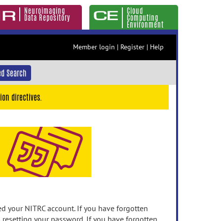
Neuroimaging
Cloud
Data Repository
Computing
Environment
Member login
|
Register
|
Help
d Search
ion directives.
 your NITRC account. If you have forgotten
n resetting your password. If you have forgotten