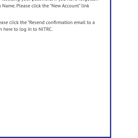
n Name. Please click the "New Account" link
ease click the "Resend confirmation email to a
n here to log in to NITRC.