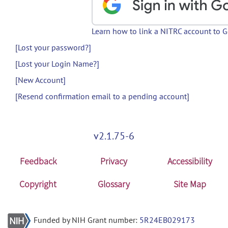
Learn how to link a NITRC account to 
[Lost your password?]
[Lost your Login Name?]
[New Account]
[Resend confirmation email to a pending account]
v2.1.75-6
Feedback
Privacy
Accessibility
Copyright
Glossary
Site Map
Funded by NIH Grant number:
5R24EB029173