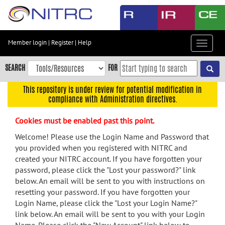
Skip
to
main
content
Member login
|
Register
|
Help
Toggle
Skip
navigat
to
SEARCH
FOR
main
navigation
This repository is under review for potential modification in
compliance with Administration directives.
Skip
to
Cookies must be enabled past this point.
user
menu
Welcome! Please use the Login Name and Password that
you provided when you registered with NITRC and
Skip
created your NITRC account. If you have forgotten your
to
password, please click the "Lost your password?" link
search
below. An email will be sent to you with instructions on
Accessibility
resetting your password. If you have forgotten your
Login Name, please click the "Lost your Login Name?"
link below. An email will be sent to you with your Login