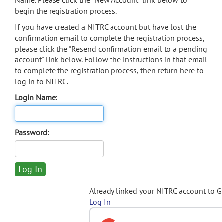
Name. Please click the "New Account" link below to
begin the registration process.
If you have created a NITRC account but have lost the
confirmation email to complete the registration process,
please click the "Resend confirmation email to a pending
account" link below. Follow the instructions in that email
to complete the registration process, then return here to
log in to NITRC.
Login Name:
Password:
Already linked your NITRC account to 
Log In