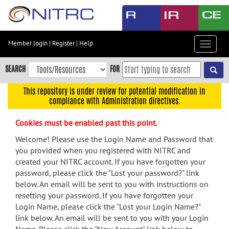
Skip
to
main
content
Member login
|
Register
|
Help
Toggle
Skip
navigat
to
SEARCH
FOR
main
navigation
This repository is under review for potential modification in
compliance with Administration directives.
Skip
to
Cookies must be enabled past this point.
user
menu
Welcome! Please use the Login Name and Password that
you provided when you registered with NITRC and
Skip
created your NITRC account. If you have forgotten your
to
password, please click the "Lost your password?" link
search
below. An email will be sent to you with instructions on
Accessibility
resetting your password. If you have forgotten your
Login Name, please click the "Lost your Login Name?"
link below. An email will be sent to you with your Login