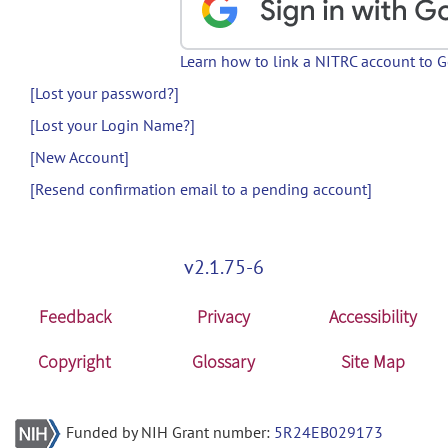
Learn how to link a NITRC account to 
[Lost your password?]
[Lost your Login Name?]
[New Account]
[Resend confirmation email to a pending account]
v2.1.75-6
Feedback
Privacy
Accessibility
Copyright
Glossary
Site Map
Funded by NIH Grant number:
5R24EB029173