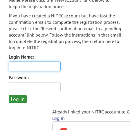
Name. Please click the "New Account" link below to
begin the registration process.
If you have created a NITRC account but have lost the
confirmation email to complete the registration process,
please click the "Resend confirmation email to a pending
account" link below. Follow the instructions in that email
to complete the registration process, then return here to
log in to NITRC.
Login Name:
Password:
Already linked your NITRC account to 
Log In