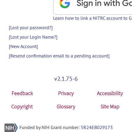
Learn how to link a NITRC account to 
[Lost your password?]
[Lost your Login Name?]
[New Account]
[Resend confirmation email to a pending account]
v2.1.75-6
Feedback
Privacy
Accessibility
Copyright
Glossary
Site Map
Funded by NIH Grant number:
5R24EB029173