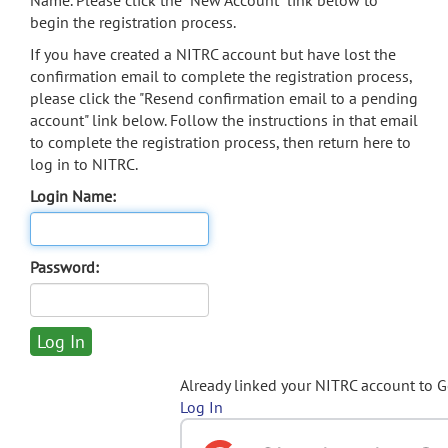
Name. Please click the "New Account" link below to
begin the registration process.
If you have created a NITRC account but have lost the
confirmation email to complete the registration process,
please click the "Resend confirmation email to a pending
account" link below. Follow the instructions in that email
to complete the registration process, then return here to
log in to NITRC.
Login Name:
Password:
Already linked your NITRC account to 
Log In