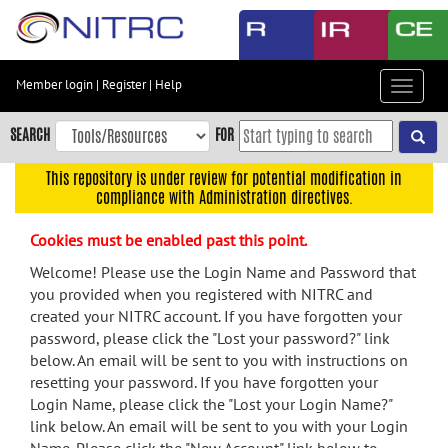
Skip
to
main
content
Member login
|
Register
|
Help
Toggle
Skip
navigat
to
SEARCH
FOR
main
navigation
This repository is under review for potential modification in
compliance with Administration directives.
Skip
to
Cookies must be enabled past this point.
user
menu
Welcome! Please use the Login Name and Password that
you provided when you registered with NITRC and
Skip
created your NITRC account. If you have forgotten your
to
password, please click the "Lost your password?" link
search
below. An email will be sent to you with instructions on
Accessibility
resetting your password. If you have forgotten your
Login Name, please click the "Lost your Login Name?"
link below. An email will be sent to you with your Login