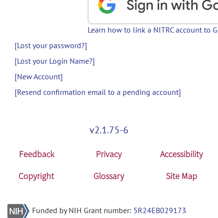
Learn how to link a NITRC account to 
[Lost your password?]
[Lost your Login Name?]
[New Account]
[Resend confirmation email to a pending account]
v2.1.75-6
Feedback
Privacy
Accessibility
Copyright
Glossary
Site Map
Funded by NIH Grant number:
5R24EB029173