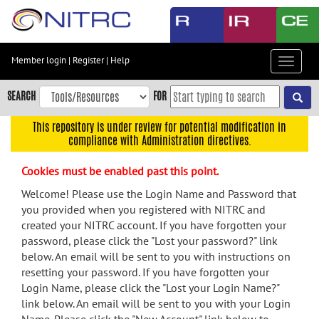
Skip
to
main
content
Member login
|
Register
|
Help
Toggle
Skip
navigat
to
SEARCH
FOR
main
navigation
This repository is under review for potential modification in
compliance with Administration directives.
Skip
to
Cookies must be enabled past this point.
user
menu
Welcome! Please use the Login Name and Password that
you provided when you registered with NITRC and
Skip
created your NITRC account. If you have forgotten your
to
password, please click the "Lost your password?" link
search
below. An email will be sent to you with instructions on
Accessibility
resetting your password. If you have forgotten your
Login Name, please click the "Lost your Login Name?"
link below. An email will be sent to you with your Login