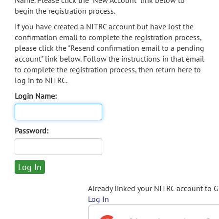
Name. Please click the "New Account" link below to
begin the registration process.
If you have created a NITRC account but have lost the
confirmation email to complete the registration process,
please click the "Resend confirmation email to a pending
account" link below. Follow the instructions in that email
to complete the registration process, then return here to
log in to NITRC.
Login Name:
Password:
Already linked your NITRC account to 
Log In