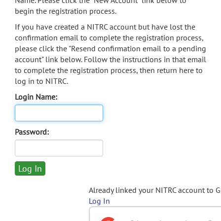
Name. Please click the "New Account" link below to
begin the registration process.
If you have created a NITRC account but have lost the
confirmation email to complete the registration process,
please click the "Resend confirmation email to a pending
account" link below. Follow the instructions in that email
to complete the registration process, then return here to
log in to NITRC.
Login Name:
Password:
Already linked your NITRC account to 
Log In