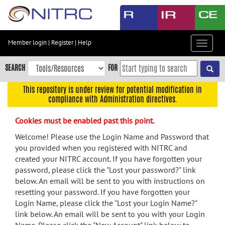
Skip
to
main
content
Member login
|
Register
|
Help
Toggle
Skip
navigat
to
SEARCH
FOR
main
navigation
This repository is under review for potential modification in
compliance with Administration directives.
Skip
to
Cookies must be enabled past this point.
user
menu
Welcome! Please use the Login Name and Password that
you provided when you registered with NITRC and
Skip
created your NITRC account. If you have forgotten your
to
password, please click the "Lost your password?" link
search
below. An email will be sent to you with instructions on
Accessibility
resetting your password. If you have forgotten your
Login Name, please click the "Lost your Login Name?"
link below. An email will be sent to you with your Login