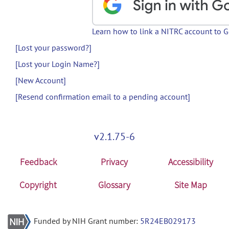
Learn how to link a NITRC account to 
[Lost your password?]
[Lost your Login Name?]
[New Account]
[Resend confirmation email to a pending account]
v2.1.75-6
Feedback
Privacy
Accessibility
Copyright
Glossary
Site Map
Funded by NIH Grant number:
5R24EB029173