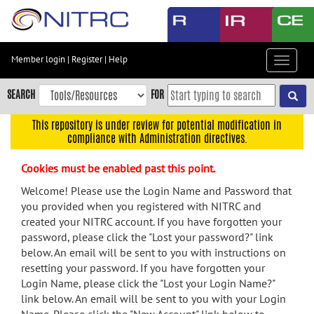
Skip
to
main
content
Member login
|
Register
|
Help
Toggle
Skip
navigat
to
SEARCH
FOR
main
navigation
This repository is under review for potential modification in
compliance with Administration directives.
Skip
to
Cookies must be enabled past this point.
user
menu
Welcome! Please use the Login Name and Password that
you provided when you registered with NITRC and
Skip
created your NITRC account. If you have forgotten your
to
password, please click the "Lost your password?" link
search
below. An email will be sent to you with instructions on
Accessibility
resetting your password. If you have forgotten your
Login Name, please click the "Lost your Login Name?"
link below. An email will be sent to you with your Login