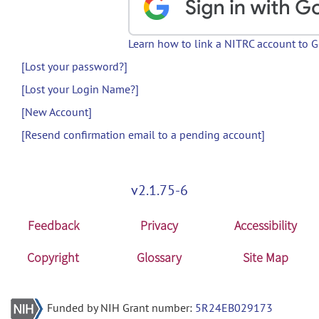
Learn how to link a NITRC account to 
[Lost your password?]
[Lost your Login Name?]
[New Account]
[Resend confirmation email to a pending account]
v2.1.75-6
Feedback
Privacy
Accessibility
Copyright
Glossary
Site Map
Funded by NIH Grant number:
5R24EB029173