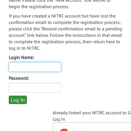
Name. Please click the "New Account" link below to
begin the registration process.
If you have created a NITRC account but have lost the
confirmation email to complete the registration process,
please click the "Resend confirmation email to a pending
account" link below. Follow the instructions in that email
to complete the registration process, then return here to
log in to NITRC.
Login Name:
Password:
Already linked your NITRC account to 
Log In