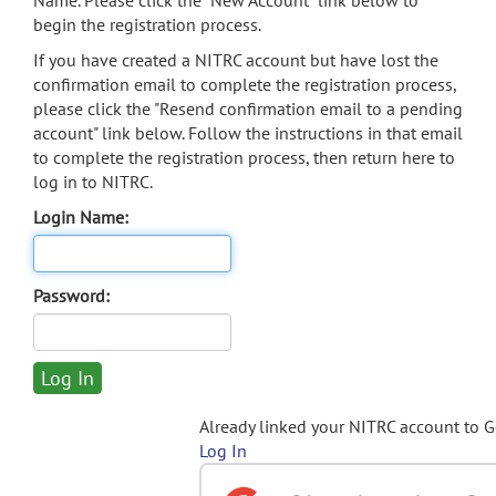
Name. Please click the "New Account" link below to
begin the registration process.
If you have created a NITRC account but have lost the
confirmation email to complete the registration process,
please click the "Resend confirmation email to a pending
account" link below. Follow the instructions in that email
to complete the registration process, then return here to
log in to NITRC.
Login Name:
Password:
Already linked your NITRC account to 
Log In