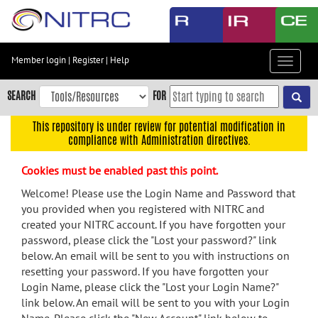
Skip
to
main
content
Member login
|
Register
|
Help
Toggle
Skip
navigat
to
SEARCH
FOR
main
navigation
This repository is under review for potential modification in
compliance with Administration directives.
Skip
to
Cookies must be enabled past this point.
user
menu
Welcome! Please use the Login Name and Password that
you provided when you registered with NITRC and
Skip
created your NITRC account. If you have forgotten your
to
password, please click the "Lost your password?" link
search
below. An email will be sent to you with instructions on
Accessibility
resetting your password. If you have forgotten your
Login Name, please click the "Lost your Login Name?"
link below. An email will be sent to you with your Login