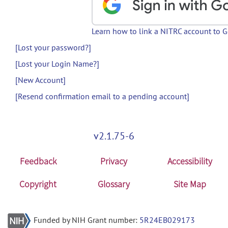
Learn how to link a NITRC account to 
[Lost your password?]
[Lost your Login Name?]
[New Account]
[Resend confirmation email to a pending account]
v2.1.75-6
Feedback
Privacy
Accessibility
Copyright
Glossary
Site Map
Funded by NIH Grant number:
5R24EB029173