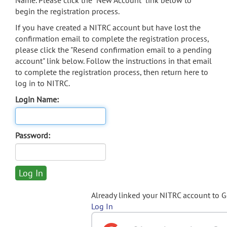
Name. Please click the "New Account" link below to
begin the registration process.
If you have created a NITRC account but have lost the
confirmation email to complete the registration process,
please click the "Resend confirmation email to a pending
account" link below. Follow the instructions in that email
to complete the registration process, then return here to
log in to NITRC.
Login Name:
Password:
Already linked your NITRC account to 
Log In