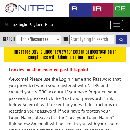
Skip
to
main
content
Member login
|
Register
|
Help
Toggle
Skip
navigat
to
SEARCH
FOR
main
navigation
This repository is under review for potential modification in
compliance with Administration directives.
Skip
to
Cookies must be enabled past this point.
user
menu
Welcome! Please use the Login Name and Password that
you provided when you registered with NITRC and
Skip
created your NITRC account. If you have forgotten your
to
password, please click the "Lost your password?" link
search
below. An email will be sent to you with instructions on
Accessibility
resetting your password. If you have forgotten your
Login Name, please click the "Lost your Login Name?"
link below. An email will be sent to you with your Login