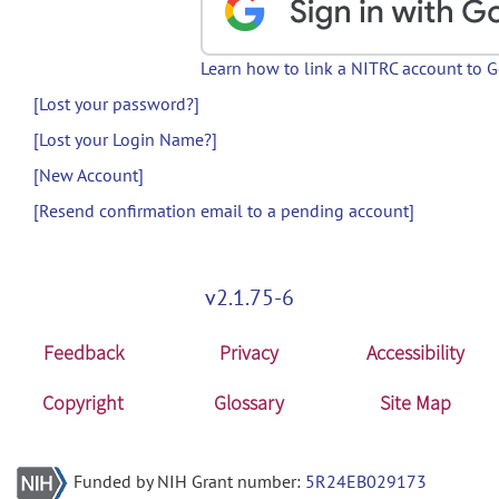
Learn how to link a NITRC account to 
[Lost your password?]
[Lost your Login Name?]
[New Account]
[Resend confirmation email to a pending account]
v2.1.75-6
Feedback
Privacy
Accessibility
Copyright
Glossary
Site Map
Funded by NIH Grant number:
5R24EB029173