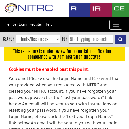
Skip
to
main
content
Member login
|
Register
|
Help
Toggle
Skip
navigat
to
SEARCH
FOR
main
navigation
This repository is under review for potential modification in
compliance with Administration directives.
Skip
to
Cookies must be enabled past this point.
user
menu
Welcome! Please use the Login Name and Password that
you provided when you registered with NITRC and
Skip
created your NITRC account. If you have forgotten your
to
password, please click the "Lost your password?" link
search
below. An email will be sent to you with instructions on
Accessibility
resetting your password. If you have forgotten your
Login Name, please click the "Lost your Login Name?"
link below. An email will be sent to you with your Login