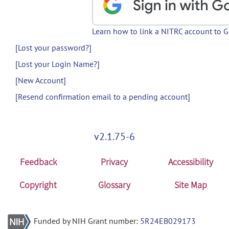
Learn how to link a NITRC account to 
[Lost your password?]
[Lost your Login Name?]
[New Account]
[Resend confirmation email to a pending account]
v2.1.75-6
Feedback
Privacy
Accessibility
Copyright
Glossary
Site Map
Funded by NIH Grant number:
5R24EB029173