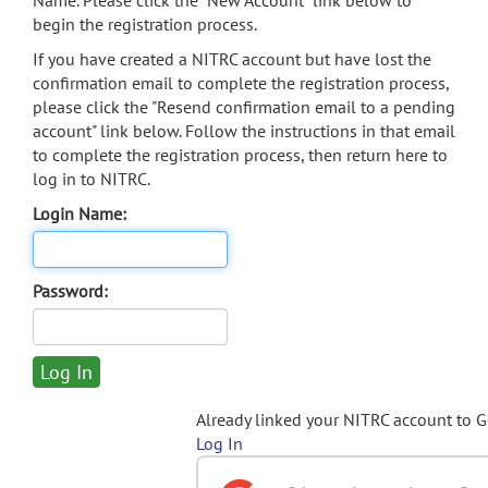
Name. Please click the "New Account" link below to
begin the registration process.
If you have created a NITRC account but have lost the
confirmation email to complete the registration process,
please click the "Resend confirmation email to a pending
account" link below. Follow the instructions in that email
to complete the registration process, then return here to
log in to NITRC.
Login Name:
Password:
Already linked your NITRC account to 
Log In