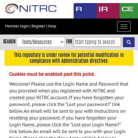
Skip
to
main
content
Member login
|
Register
|
Help
Toggle
Skip
navigat
to
SEARCH
FOR
main
navigation
This repository is under review for potential modification in
compliance with Administration directives.
Skip
to
Cookies must be enabled past this point.
user
menu
Welcome! Please use the Login Name and Password that
you provided when you registered with NITRC and
Skip
created your NITRC account. If you have forgotten your
to
password, please click the "Lost your password?" link
search
below. An email will be sent to you with instructions on
Accessibility
resetting your password. If you have forgotten your
Login Name, please click the "Lost your Login Name?"
link below. An email will be sent to you with your Login