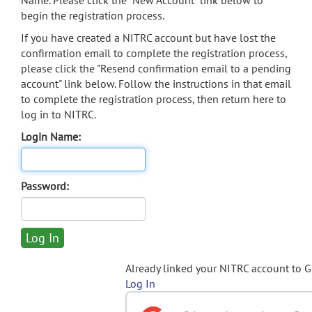
Name. Please click the "New Account" link below to
begin the registration process.
If you have created a NITRC account but have lost the
confirmation email to complete the registration process,
please click the "Resend confirmation email to a pending
account" link below. Follow the instructions in that email
to complete the registration process, then return here to
log in to NITRC.
Login Name:
Password:
Already linked your NITRC account to 
Log In