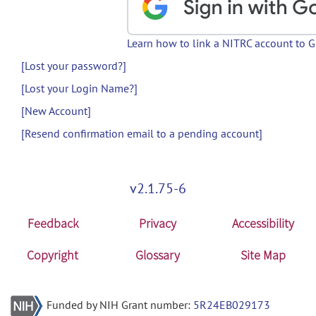
Learn how to link a NITRC account to 
[Lost your password?]
[Lost your Login Name?]
[New Account]
[Resend confirmation email to a pending account]
v2.1.75-6
Feedback
Privacy
Accessibility
Copyright
Glossary
Site Map
Funded by NIH Grant number:
5R24EB029173