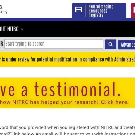
Neuroimaging
Resources
Registry
OUT NITRC
OR
Advance
y is under review for potential modification in compliance with Administrat
rd that you provided when you registered with NITRC and created
ord?" link below. An email will be sent to you with instructions o