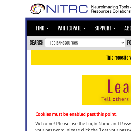
Skip
to
main
content
FIND
PARTICIPATE
SUPPORT
AB
Skip
to
SEARCH
F
main
navigation
This repositor
Skip
to
user
menu
Skip
to
search
Accessibility
Cookies must be enabled past this point.
Welcome! Please use the Login Name and Passwo
your password, please click the "Lost your passw