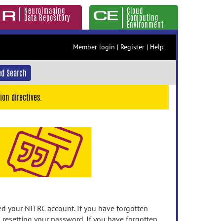
Neuroimaging
Cloud
Data Repository
Computing
Environment
Member login
|
Register
|
Help
d Search
ion directives.
 your NITRC account. If you have forgotten
n resetting your password. If you have forgotten