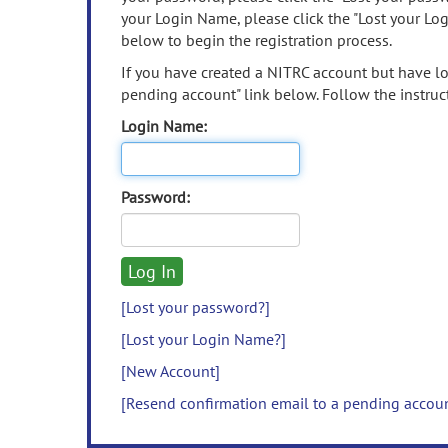
your Login Name, please click the "Lost your Lo
below to begin the registration process.
If you have created a NITRC account but have los
pending account" link below. Follow the instruct
Login Name:
Password:
[Lost your password?]
[Lost your Login Name?]
[New Account]
[Resend confirmation email to a pending accou