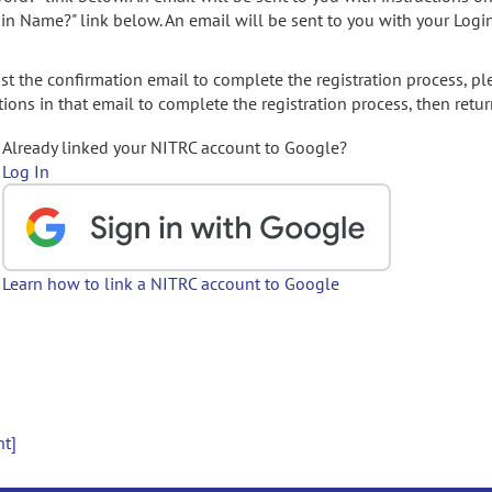
gin Name?" link below. An email will be sent to you with your Logi
t the confirmation email to complete the registration process, pl
ions in that email to complete the registration process, then retur
Already linked your NITRC account to Google?
Log In
Learn how to link a NITRC account to Google
nt]