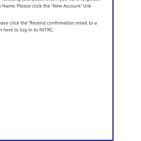
n Name. Please click the "New Account" link
ease click the "Resend confirmation email to a
n here to log in to NITRC.