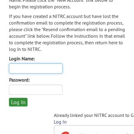
Name. Please click the "New Account" link below to
begin the registration process.
If you have created a NITRC account but have lost the
confirmation email to complete the registration process,
please click the "Resend confirmation email to a pending
account" link below. Follow the instructions in that email
to complete the registration process, then return here to
log in to NITRC.
Login Name:
Password:
Already linked your NITRC account to 
Log In