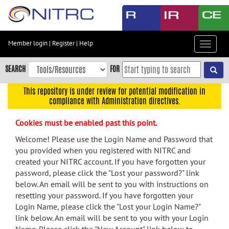
Skip
to
main
content
Member login
|
Register
|
Help
Toggle
Skip
navigat
to
SEARCH
FOR
main
navigation
This repository is under review for potential modification in
compliance with Administration directives.
Skip
to
Cookies must be enabled past this point.
user
menu
Welcome! Please use the Login Name and Password that
you provided when you registered with NITRC and
Skip
created your NITRC account. If you have forgotten your
to
password, please click the "Lost your password?" link
search
below. An email will be sent to you with instructions on
Accessibility
resetting your password. If you have forgotten your
Login Name, please click the "Lost your Login Name?"
link below. An email will be sent to you with your Login