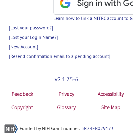
Learn how to link a NITRC account to 
[Lost your password?]
[Lost your Login Name?]
[New Account]
[Resend confirmation email to a pending account]
v2.1.75-6
Feedback
Privacy
Accessibility
Copyright
Glossary
Site Map
Funded by NIH Grant number:
5R24EB029173