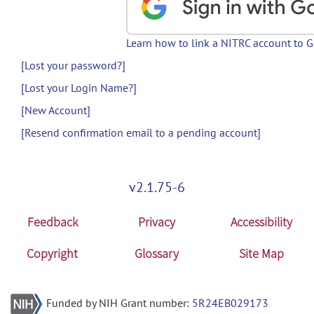
Learn how to link a NITRC account to 
[Lost your password?]
[Lost your Login Name?]
[New Account]
[Resend confirmation email to a pending account]
v2.1.75-6
Feedback
Privacy
Accessibility
Copyright
Glossary
Site Map
Funded by NIH Grant number:
5R24EB029173