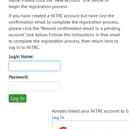
Name. Please click the "New Account" link below to
begin the registration process.
If you have created a NITRC account but have lost the
confirmation email to complete the registration process,
please click the "Resend confirmation email to a pending
account" link below. Follow the instructions in that email
to complete the registration process, then return here to
log in to NITRC.
Login Name:
Password:
Already linked your NITRC account to 
Log In