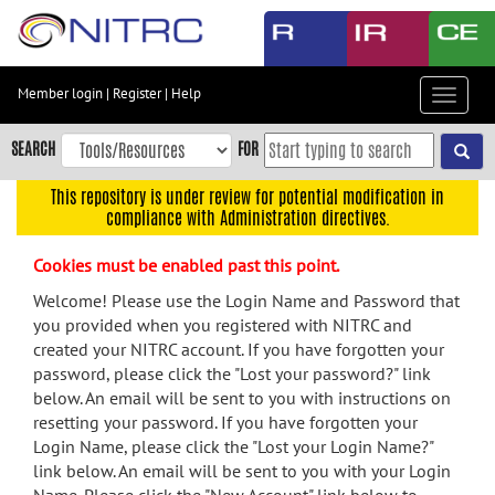
Skip
to
main
content
Member login
|
Register
|
Help
Toggle
Skip
navigat
to
SEARCH
FOR
main
navigation
This repository is under review for potential modification in
compliance with Administration directives.
Skip
to
Cookies must be enabled past this point.
user
menu
Welcome! Please use the Login Name and Password that
you provided when you registered with NITRC and
Skip
created your NITRC account. If you have forgotten your
to
password, please click the "Lost your password?" link
search
below. An email will be sent to you with instructions on
Accessibility
resetting your password. If you have forgotten your
Login Name, please click the "Lost your Login Name?"
link below. An email will be sent to you with your Login