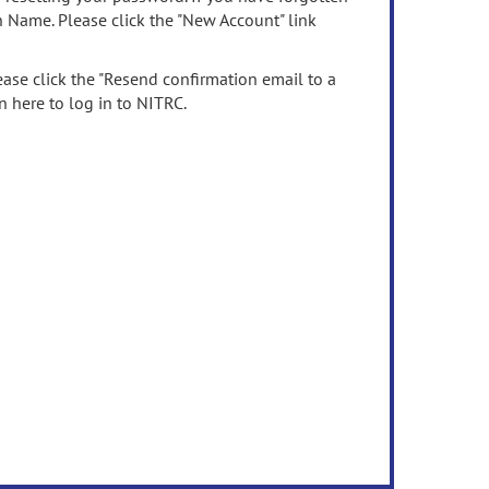
n Name. Please click the "New Account" link
ease click the "Resend confirmation email to a
n here to log in to NITRC.