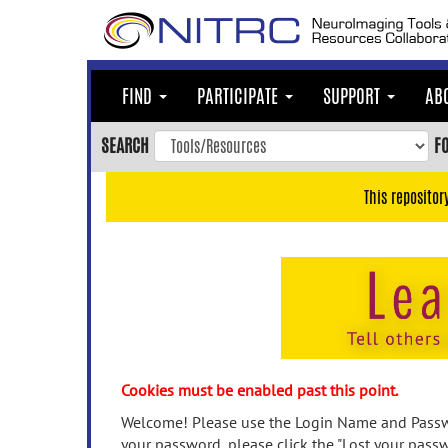
Skip
to
main
content
FIND
PARTICIPATE
SUPPORT
AB
Skip
to
SEARCH
F
main
navigation
This repositor
Skip
to
user
menu
Skip
to
search
Accessibility
Cookies must be enabled past this point.
Welcome! Please use the Login Name and Passwo
your password, please click the "Lost your passw