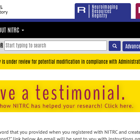
Neuroimaging
Resources
Registry
OUT NITRC
OR
Advance
y is under review for potential modification in compliance with Administrat
rd that you provided when you registered with NITRC and created
ord?" link below. An email will be sent to you with instructions o