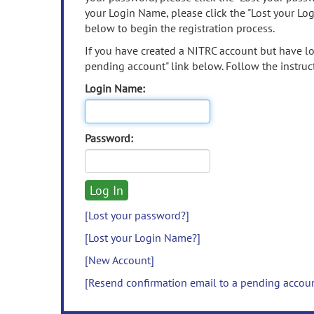
your Login Name, please click the "Lost your Lo
below to begin the registration process.
If you have created a NITRC account but have los
pending account" link below. Follow the instruct
Login Name:
Password:
[Lost your password?]
[Lost your Login Name?]
[New Account]
[Resend confirmation email to a pending accou