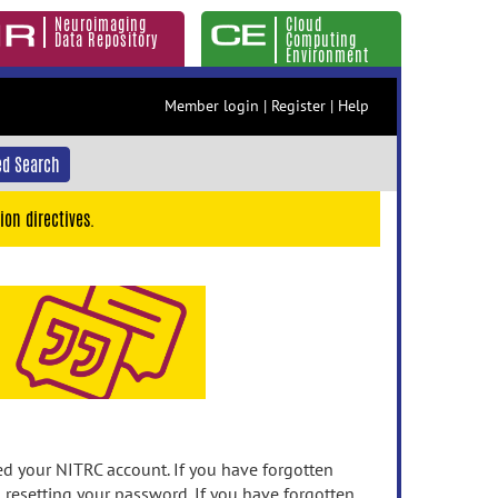
Neuroimaging
Cloud
Data Repository
Computing
Environment
Member login
|
Register
|
Help
d Search
ion directives.
 your NITRC account. If you have forgotten
n resetting your password. If you have forgotten