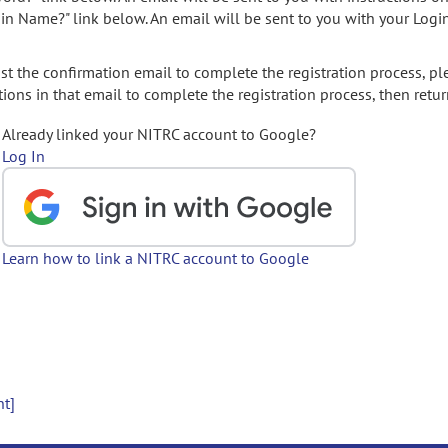
gin Name?" link below. An email will be sent to you with your Logi
t the confirmation email to complete the registration process, pl
ions in that email to complete the registration process, then retur
Already linked your NITRC account to Google?
Log In
Learn how to link a NITRC account to Google
nt]