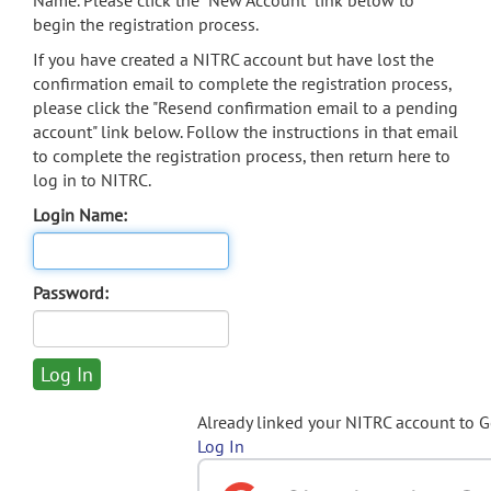
Name. Please click the "New Account" link below to
begin the registration process.
If you have created a NITRC account but have lost the
confirmation email to complete the registration process,
please click the "Resend confirmation email to a pending
account" link below. Follow the instructions in that email
to complete the registration process, then return here to
log in to NITRC.
Login Name:
Password:
Already linked your NITRC account to 
Log In