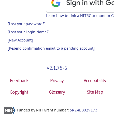
Learn how to link a NITRC account to 
[Lost your password?]
[Lost your Login Name?]
[New Account]
[Resend confirmation email to a pending account]
v2.1.75-6
Feedback
Privacy
Accessibility
Copyright
Glossary
Site Map
Funded by NIH Grant number:
5R24EB029173