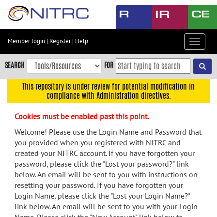
Skip
to
main
content
Member login
|
Register
|
Help
Toggle
Skip
navigat
to
SEARCH
FOR
main
navigation
This repository is under review for potential modification in
compliance with Administration directives.
Skip
to
Cookies must be enabled past this point.
user
menu
Welcome! Please use the Login Name and Password that
you provided when you registered with NITRC and
Skip
created your NITRC account. If you have forgotten your
to
password, please click the "Lost your password?" link
search
below. An email will be sent to you with instructions on
Accessibility
resetting your password. If you have forgotten your
Login Name, please click the "Lost your Login Name?"
link below. An email will be sent to you with your Login