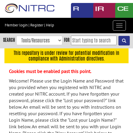
Skip
to
main
content
Member login
|
Register
|
Help
Toggle
Skip
navigat
to
SEARCH
FOR
main
navigation
This repository is under review for potential modification in
compliance with Administration directives.
Skip
to
Cookies must be enabled past this point.
user
menu
Welcome! Please use the Login Name and Password that
you provided when you registered with NITRC and
Skip
created your NITRC account. If you have forgotten your
to
password, please click the "Lost your password?" link
search
below. An email will be sent to you with instructions on
Accessibility
resetting your password. If you have forgotten your
Login Name, please click the "Lost your Login Name?"
link below. An email will be sent to you with your Login