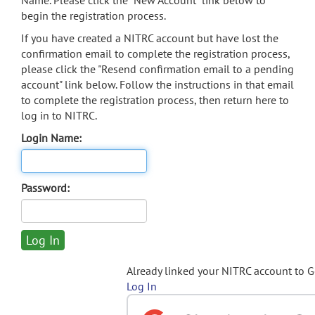
Name. Please click the "New Account" link below to
begin the registration process.
If you have created a NITRC account but have lost the
confirmation email to complete the registration process,
please click the "Resend confirmation email to a pending
account" link below. Follow the instructions in that email
to complete the registration process, then return here to
log in to NITRC.
Login Name:
Password:
Already linked your NITRC account to 
Log In