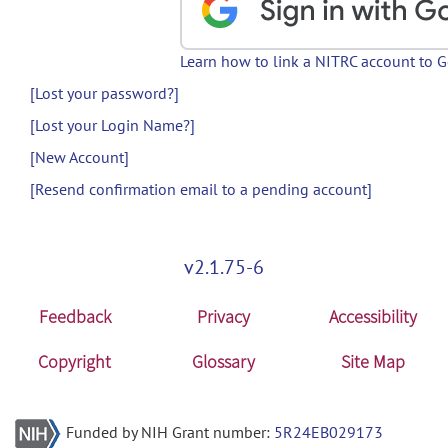
Learn how to link a NITRC account to 
[Lost your password?]
[Lost your Login Name?]
[New Account]
[Resend confirmation email to a pending account]
v2.1.75-6
Feedback
Privacy
Accessibility
Copyright
Glossary
Site Map
Funded by NIH Grant number:
5R24EB029173