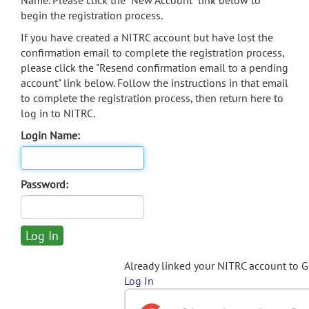
Name. Please click the "New Account" link below to
begin the registration process.
If you have created a NITRC account but have lost the
confirmation email to complete the registration process,
please click the "Resend confirmation email to a pending
account" link below. Follow the instructions in that email
to complete the registration process, then return here to
log in to NITRC.
Login Name:
Password:
Already linked your NITRC account to 
Log In