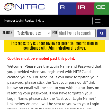
Skip
to
main
content
Member login
|
Register
|
Help
Toggle
Skip
navigat
to
SEARCH
FOR
main
navigation
This repository is under review for potential modification in
compliance with Administration directives.
Skip
to
Cookies must be enabled past this point.
user
menu
Welcome! Please use the Login Name and Password that
you provided when you registered with NITRC and
Skip
created your NITRC account. If you have forgotten your
to
password, please click the "Lost your password?" link
search
below. An email will be sent to you with instructions on
Accessibility
resetting your password. If you have forgotten your
Login Name, please click the "Lost your Login Name?"
link below. An email will be sent to you with your Login