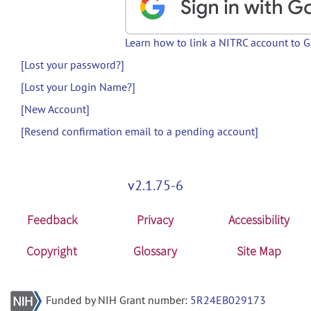
Learn how to link a NITRC account to 
[Lost your password?]
[Lost your Login Name?]
[New Account]
[Resend confirmation email to a pending account]
v2.1.75-6
Feedback
Privacy
Accessibility
Copyright
Glossary
Site Map
Funded by NIH Grant number:
5R24EB029173