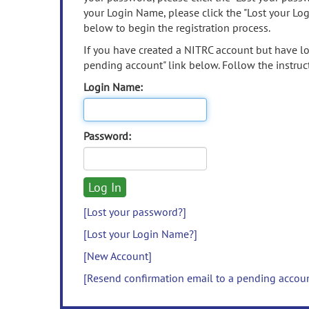
your Login Name, please click the "Lost your Lo
below to begin the registration process.
If you have created a NITRC account but have los
pending account" link below. Follow the instruct
Login Name:
Password:
[Lost your password?]
[Lost your Login Name?]
[New Account]
[Resend confirmation email to a pending accou