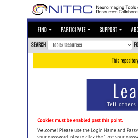
Skip
to
main
content
FIND
PARTICIPATE
SUPPORT
AB
Skip
to
SEARCH
F
main
navigation
This repositor
Skip
to
user
menu
Skip
to
search
Accessibility
Cookies must be enabled past this point.
Welcome! Please use the Login Name and Passwo
your password, please click the "Lost your passw