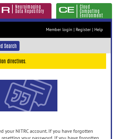
Neuroimaging
Cloud
Data Repository
Computing
Environment
Member login
|
Register
|
Help
d Search
ion directives.
 your NITRC account. If you have forgotten
n resetting your password. If you have forgotten