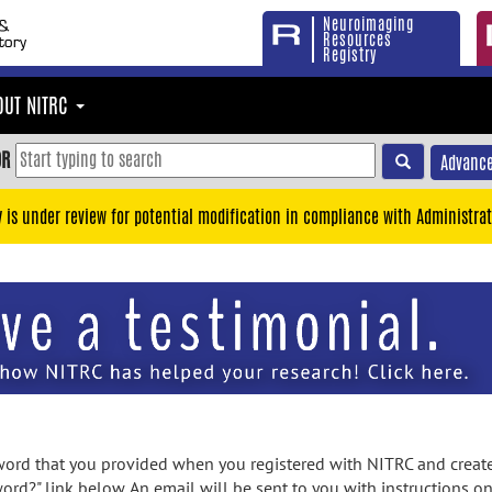
Neuroimaging
Resources
Registry
OUT NITRC
OR
Advance
y is under review for potential modification in compliance with Administrat
rd that you provided when you registered with NITRC and created
ord?" link below. An email will be sent to you with instructions o