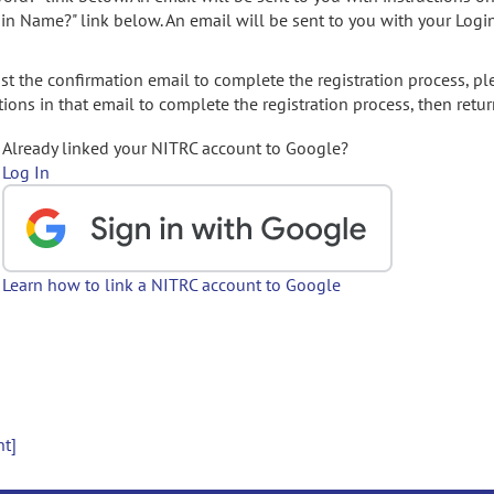
gin Name?" link below. An email will be sent to you with your Logi
t the confirmation email to complete the registration process, pl
ions in that email to complete the registration process, then retur
Already linked your NITRC account to Google?
Log In
Learn how to link a NITRC account to Google
nt]