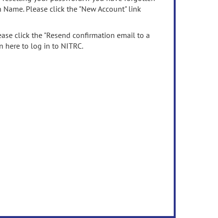
n Name. Please click the "New Account" link
ease click the "Resend confirmation email to a
n here to log in to NITRC.