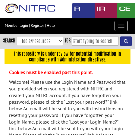
Skip
to
main
content
Member login
|
Register
|
Help
Toggle
Skip
navigat
to
SEARCH
FOR
main
navigation
This repository is under review for potential modification in
compliance with Administration directives.
Skip
to
Cookies must be enabled past this point.
user
menu
Welcome! Please use the Login Name and Password that
you provided when you registered with NITRC and
Skip
created your NITRC account. If you have forgotten your
to
password, please click the "Lost your password?" link
search
below. An email will be sent to you with instructions on
Accessibility
resetting your password. If you have forgotten your
Login Name, please click the "Lost your Login Name?"
link below. An email will be sent to you with your Login