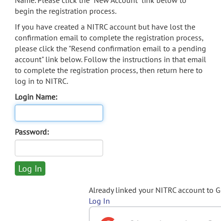
Name. Please click the "New Account" link below to
begin the registration process.
If you have created a NITRC account but have lost the
confirmation email to complete the registration process,
please click the "Resend confirmation email to a pending
account" link below. Follow the instructions in that email
to complete the registration process, then return here to
log in to NITRC.
Login Name:
Password:
Already linked your NITRC account to 
Log In