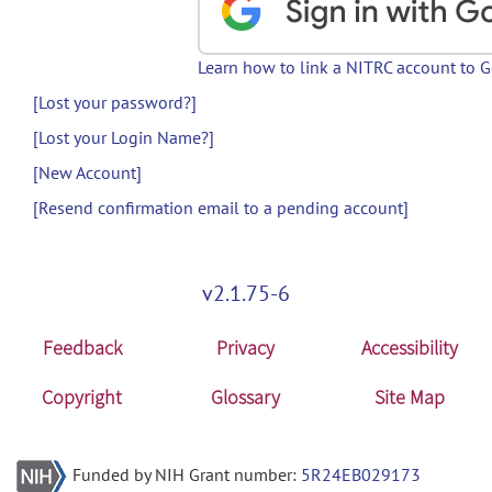
Learn how to link a NITRC account to 
[Lost your password?]
[Lost your Login Name?]
[New Account]
[Resend confirmation email to a pending account]
v2.1.75-6
Feedback
Privacy
Accessibility
Copyright
Glossary
Site Map
Funded by NIH Grant number:
5R24EB029173