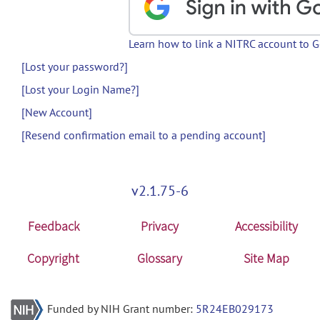
Learn how to link a NITRC account to 
[Lost your password?]
[Lost your Login Name?]
[New Account]
[Resend confirmation email to a pending account]
v2.1.75-6
Feedback
Privacy
Accessibility
Copyright
Glossary
Site Map
Funded by NIH Grant number:
5R24EB029173