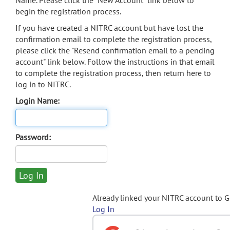
Name. Please click the "New Account" link below to
begin the registration process.
If you have created a NITRC account but have lost the
confirmation email to complete the registration process,
please click the "Resend confirmation email to a pending
account" link below. Follow the instructions in that email
to complete the registration process, then return here to
log in to NITRC.
Login Name:
Password:
Already linked your NITRC account to 
Log In