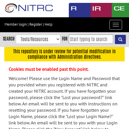
Skip
to
main
content
Member login
|
Register
|
Help
Toggle
Skip
navigat
to
SEARCH
FOR
main
navigation
This repository is under review for potential modification in
compliance with Administration directives.
Skip
to
Cookies must be enabled past this point.
user
menu
Welcome! Please use the Login Name and Password that
you provided when you registered with NITRC and
Skip
created your NITRC account. If you have forgotten your
to
password, please click the "Lost your password?" link
search
below. An email will be sent to you with instructions on
Accessibility
resetting your password. If you have forgotten your
Login Name, please click the "Lost your Login Name?"
link below. An email will be sent to you with your Login