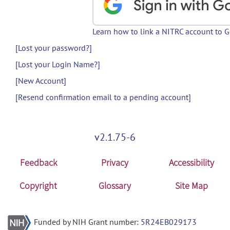
Learn how to link a NITRC account to 
[Lost your password?]
[Lost your Login Name?]
[New Account]
[Resend confirmation email to a pending account]
v2.1.75-6
Feedback
Privacy
Accessibility
Copyright
Glossary
Site Map
Funded by NIH Grant number:
5R24EB029173