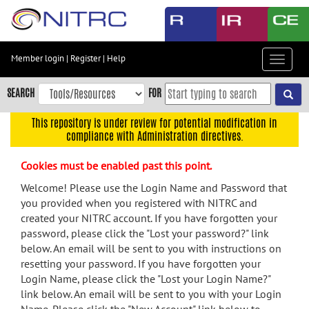
Skip
to
main
content
Member login
|
Register
|
Help
Toggle
Skip
navigat
to
SEARCH
FOR
main
navigation
This repository is under review for potential modification in
compliance with Administration directives.
Skip
to
Cookies must be enabled past this point.
user
menu
Welcome! Please use the Login Name and Password that
you provided when you registered with NITRC and
Skip
created your NITRC account. If you have forgotten your
to
password, please click the "Lost your password?" link
search
below. An email will be sent to you with instructions on
Accessibility
resetting your password. If you have forgotten your
Login Name, please click the "Lost your Login Name?"
link below. An email will be sent to you with your Login