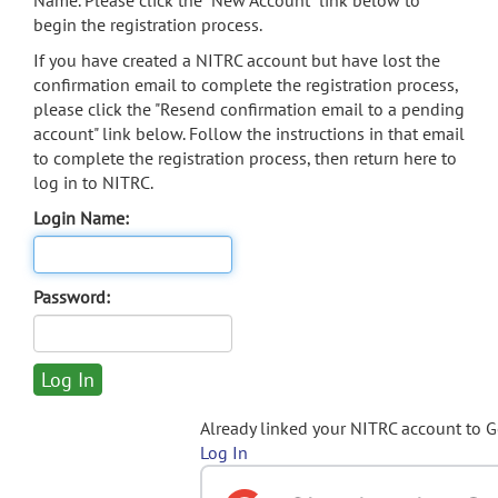
Name. Please click the "New Account" link below to
begin the registration process.
If you have created a NITRC account but have lost the
confirmation email to complete the registration process,
please click the "Resend confirmation email to a pending
account" link below. Follow the instructions in that email
to complete the registration process, then return here to
log in to NITRC.
Login Name:
Password:
Already linked your NITRC account to 
Log In