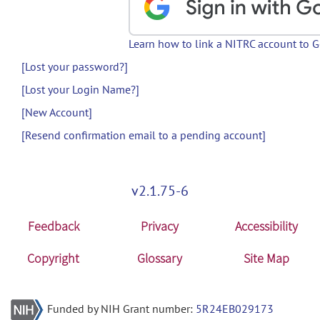
Learn how to link a NITRC account to 
[Lost your password?]
[Lost your Login Name?]
[New Account]
[Resend confirmation email to a pending account]
v2.1.75-6
Feedback
Privacy
Accessibility
Copyright
Glossary
Site Map
Funded by NIH Grant number:
5R24EB029173