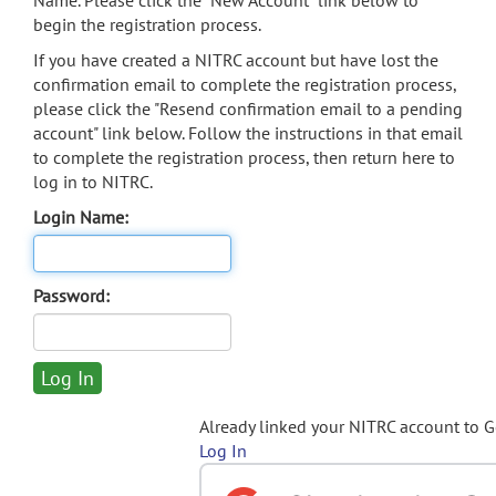
Name. Please click the "New Account" link below to
begin the registration process.
If you have created a NITRC account but have lost the
confirmation email to complete the registration process,
please click the "Resend confirmation email to a pending
account" link below. Follow the instructions in that email
to complete the registration process, then return here to
log in to NITRC.
Login Name:
Password:
Already linked your NITRC account to 
Log In