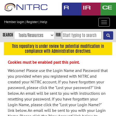
Skip
to
main
content
Member login
|
Register
|
Help
Toggle
Skip
navigat
to
SEARCH
FOR
main
navigation
This repository is under review for potential modification in
compliance with Administration directives.
Skip
to
Cookies must be enabled past this point.
user
menu
Welcome! Please use the Login Name and Password that
you provided when you registered with NITRC and
Skip
created your NITRC account. If you have forgotten your
to
password, please click the "Lost your password?" link
search
below. An email will be sent to you with instructions on
Accessibility
resetting your password. If you have forgotten your
Login Name, please click the "Lost your Login Name?"
link below. An email will be sent to you with your Login