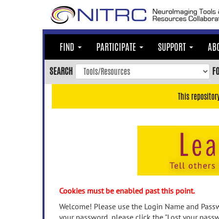
Skip
to
main
content
FIND
PARTICIPATE
SUPPORT
AB
Skip
to
SEARCH
F
main
navigation
This repositor
Skip
to
user
menu
Skip
to
search
Accessibility
Cookies must be enabled past this point.
Welcome! Please use the Login Name and Passwo
your password, please click the "Lost your passw