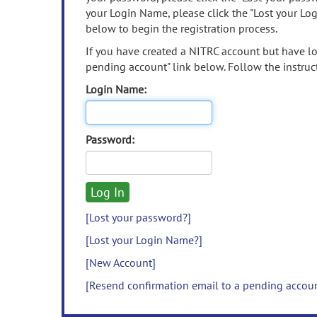
your Login Name, please click the "Lost your Lo
below to begin the registration process.
If you have created a NITRC account but have los
pending account" link below. Follow the instruct
Login Name:
Password:
[Lost your password?]
[Lost your Login Name?]
[New Account]
[Resend confirmation email to a pending accou