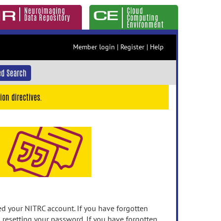
Neuroimaging
Cloud
Data Repository
Computing
Environment
Member login
|
Register
|
Help
d Search
ion directives.
 your NITRC account. If you have forgotten
n resetting your password. If you have forgotten