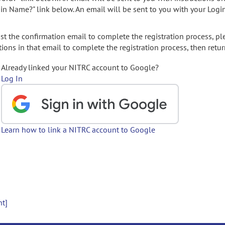
gin Name?" link below. An email will be sent to you with your Logi
t the confirmation email to complete the registration process, pl
ions in that email to complete the registration process, then retur
Already linked your NITRC account to Google?
Log In
Learn how to link a NITRC account to Google
nt]