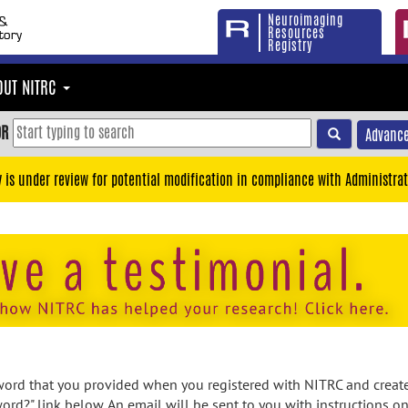
Neuroimaging
Resources
Registry
OUT NITRC
OR
Advance
y is under review for potential modification in compliance with Administrat
rd that you provided when you registered with NITRC and created
ord?" link below. An email will be sent to you with instructions o