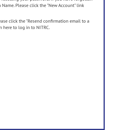
n Name. Please click the "New Account" link
ease click the "Resend confirmation email to a
n here to log in to NITRC.