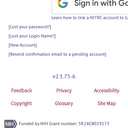
Learn how to link a NITRC account to 
[Lost your password?]
[Lost your Login Name?]
[New Account]
[Resend confirmation email to a pending account]
v2.1.75-6
Feedback
Privacy
Accessibility
Copyright
Glossary
Site Map
Funded by NIH Grant number:
5R24EB029173