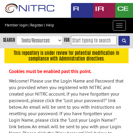
Skip
to
main
content
Member login
|
Register
|
Help
Toggle
Skip
navigat
to
SEARCH
FOR
main
navigation
This repository is under review for potential modification in
compliance with Administration directives.
Skip
to
Cookies must be enabled past this point.
user
menu
Welcome! Please use the Login Name and Password that
you provided when you registered with NITRC and
Skip
created your NITRC account. If you have forgotten your
to
password, please click the "Lost your password?" link
search
below. An email will be sent to you with instructions on
Accessibility
resetting your password. If you have forgotten your
Login Name, please click the "Lost your Login Name?"
link below. An email will be sent to you with your Login