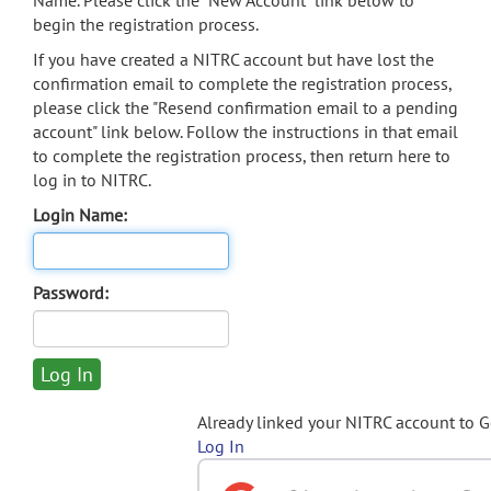
Name. Please click the "New Account" link below to
begin the registration process.
If you have created a NITRC account but have lost the
confirmation email to complete the registration process,
please click the "Resend confirmation email to a pending
account" link below. Follow the instructions in that email
to complete the registration process, then return here to
log in to NITRC.
Login Name:
Password:
Already linked your NITRC account to 
Log In