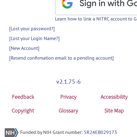
Learn how to link a NITRC account to 
[Lost your password?]
[Lost your Login Name?]
[New Account]
[Resend confirmation email to a pending account]
v2.1.75-6
Feedback
Privacy
Accessibility
Copyright
Glossary
Site Map
Funded by NIH Grant number:
5R24EB029173