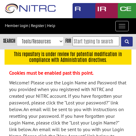
Skip
to
main
content
Member login
|
Register
|
Help
Toggle
Skip
navigat
to
SEARCH
FOR
main
navigation
This repository is under review for potential modification in
compliance with Administration directives.
Skip
to
Cookies must be enabled past this point.
user
menu
Welcome! Please use the Login Name and Password that
you provided when you registered with NITRC and
Skip
created your NITRC account. If you have forgotten your
to
password, please click the "Lost your password?" link
search
below. An email will be sent to you with instructions on
Accessibility
resetting your password. If you have forgotten your
Login Name, please click the "Lost your Login Name?"
link below. An email will be sent to you with your Login