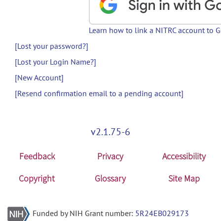
Learn how to link a NITRC account to 
[Lost your password?]
[Lost your Login Name?]
[New Account]
[Resend confirmation email to a pending account]
v2.1.75-6
Feedback
Privacy
Accessibility
Copyright
Glossary
Site Map
Funded by NIH Grant number:
5R24EB029173