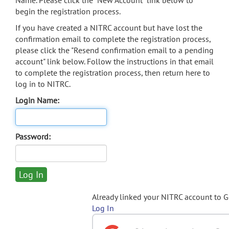
Name. Please click the "New Account" link below to
begin the registration process.
If you have created a NITRC account but have lost the
confirmation email to complete the registration process,
please click the "Resend confirmation email to a pending
account" link below. Follow the instructions in that email
to complete the registration process, then return here to
log in to NITRC.
Login Name:
Password:
Already linked your NITRC account to 
Log In