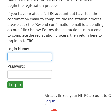
Name. Please click the "New Account" link below to
begin the registration process.
If you have created a NITRC account but have lost the
confirmation email to complete the registration process,
please click the "Resend confirmation email to a pending
account" link below. Follow the instructions in that email
to complete the registration process, then return here to
log in to NITRC.
Login Name:
Password:
Already linked your NITRC account to 
Log In