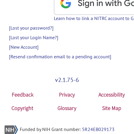
Learn how to link a NITRC account to 
[Lost your password?]
[Lost your Login Name?]
[New Account]
[Resend confirmation email to a pending account]
v2.1.75-6
Feedback
Privacy
Accessibility
Copyright
Glossary
Site Map
Funded by NIH Grant number:
5R24EB029173