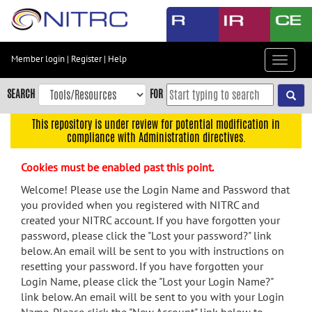
Skip
to
main
content
Member login
|
Register
|
Help
Toggle
Skip
navigat
to
SEARCH
FOR
main
navigation
This repository is under review for potential modification in
compliance with Administration directives.
Skip
to
Cookies must be enabled past this point.
user
menu
Welcome! Please use the Login Name and Password that
you provided when you registered with NITRC and
Skip
created your NITRC account. If you have forgotten your
to
password, please click the "Lost your password?" link
search
below. An email will be sent to you with instructions on
Accessibility
resetting your password. If you have forgotten your
Login Name, please click the "Lost your Login Name?"
link below. An email will be sent to you with your Login