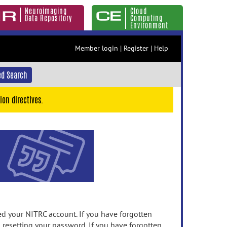
Neuroimaging
Cloud
Data Repository
Computing
Environment
Member login
|
Register
|
Help
d Search
ion directives.
 your NITRC account. If you have forgotten
n resetting your password. If you have forgotten