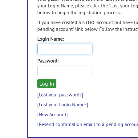
your Login Name, please click the "Lost your Lo
below to begin the registration process.
If you have created a NITRC account but have los
pending account" link below. Follow the instruct
Login Name:
Password:
[Lost your password?]
[Lost your Login Name?]
[New Account]
[Resend confirmation email to a pending accou