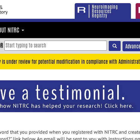
Neuroimaging
Resources
Registry
OUT NITRC
OR
Advance
y is under review for potential modification in compliance with Administrat
rd that you provided when you registered with NITRC and created
ord?" link below. An email will be sent to you with instructions o