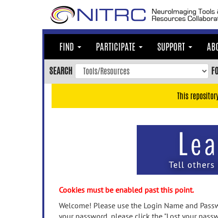
Skip
to
main
content
FIND
PARTICIPATE
SUPPORT
AB
Skip
to
SEARCH
F
main
navigation
This repositor
Skip
to
user
menu
Skip
to
search
Accessibility
Cookies must be enabled past this point.
Welcome! Please use the Login Name and Passwo
your password, please click the "Lost your passw