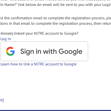
gin Name?" link below. An email will be sent to you with your Logi
t the confirmation email to complete the registration process, pl
ions in that email to complete the registration process, then retur
Already linked your NITRC account to Google?
Log In
Learn how to link a NITRC account to Google
nt]