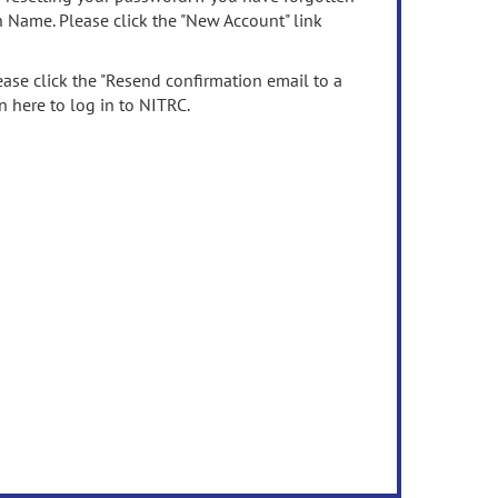
n Name. Please click the "New Account" link
ease click the "Resend confirmation email to a
n here to log in to NITRC.