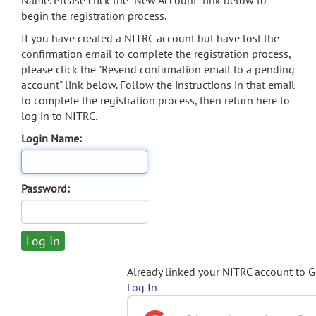
Name. Please click the "New Account" link below to
begin the registration process.
If you have created a NITRC account but have lost the
confirmation email to complete the registration process,
please click the "Resend confirmation email to a pending
account" link below. Follow the instructions in that email
to complete the registration process, then return here to
log in to NITRC.
Login Name:
Password:
Already linked your NITRC account to 
Log In