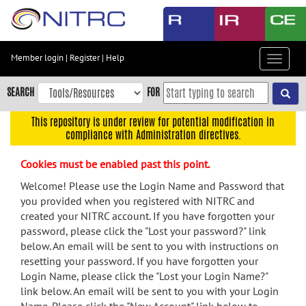
Skip
to
main
content
Member login
|
Register
|
Help
Toggle
Skip
navigat
to
SEARCH
FOR
main
navigation
This repository is under review for potential modification in
compliance with Administration directives.
Skip
to
Cookies must be enabled past this point.
user
menu
Welcome! Please use the Login Name and Password that
you provided when you registered with NITRC and
Skip
created your NITRC account. If you have forgotten your
to
password, please click the "Lost your password?" link
search
below. An email will be sent to you with instructions on
Accessibility
resetting your password. If you have forgotten your
Login Name, please click the "Lost your Login Name?"
link below. An email will be sent to you with your Login