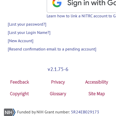
Learn how to link a NITRC account to 
[Lost your password?]
[Lost your Login Name?]
[New Account]
[Resend confirmation email to a pending account]
v2.1.75-6
Feedback
Privacy
Accessibility
Copyright
Glossary
Site Map
Funded by NIH Grant number:
5R24EB029173