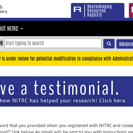
Neuroimaging
Resources
Registry
OUT NITRC
OR
Advance
y is under review for potential modification in compliance with Administrat
rd that you provided when you registered with NITRC and created
ord?" link below. An email will be sent to you with instructions o