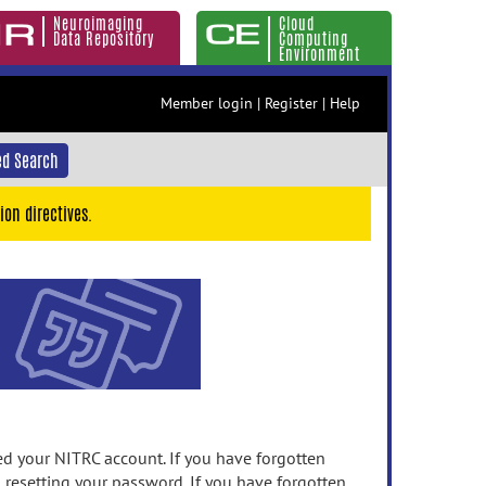
Neuroimaging
Cloud
Data Repository
Computing
Environment
Member login
|
Register
|
Help
d Search
ion directives.
 your NITRC account. If you have forgotten
n resetting your password. If you have forgotten