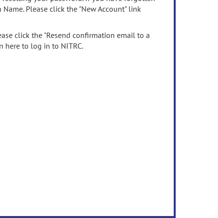
n Name. Please click the "New Account" link
ease click the "Resend confirmation email to a
n here to log in to NITRC.