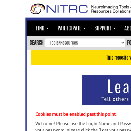
Skip
to
main
content
FIND
PARTICIPATE
SUPPORT
AB
Skip
to
SEARCH
F
main
navigation
This repositor
Skip
to
user
menu
Skip
to
search
Accessibility
Cookies must be enabled past this point.
Welcome! Please use the Login Name and Passwo
your password, please click the "Lost your passw