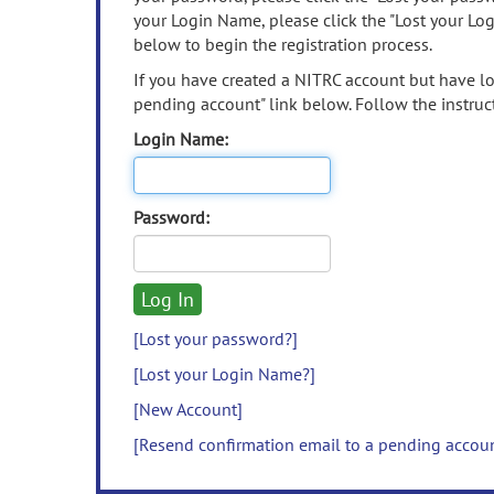
your Login Name, please click the "Lost your Lo
below to begin the registration process.
If you have created a NITRC account but have los
pending account" link below. Follow the instruct
Login Name:
Password:
[Lost your password?]
[Lost your Login Name?]
[New Account]
[Resend confirmation email to a pending accou