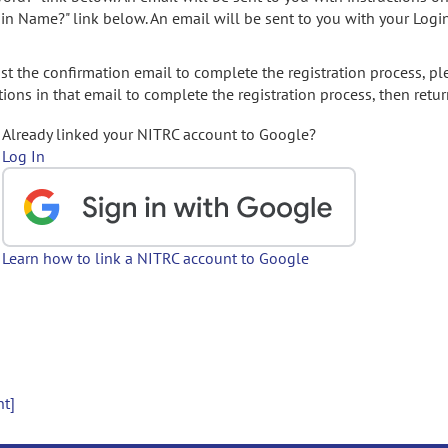
gin Name?" link below. An email will be sent to you with your Logi
t the confirmation email to complete the registration process, pl
ions in that email to complete the registration process, then retur
Already linked your NITRC account to Google?
Log In
Learn how to link a NITRC account to Google
nt]