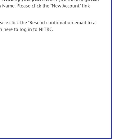
n Name. Please click the "New Account" link
ease click the "Resend confirmation email to a
n here to log in to NITRC.