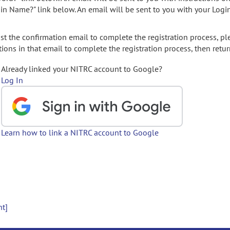
gin Name?" link below. An email will be sent to you with your Logi
t the confirmation email to complete the registration process, pl
ions in that email to complete the registration process, then retur
Already linked your NITRC account to Google?
Log In
Learn how to link a NITRC account to Google
nt]