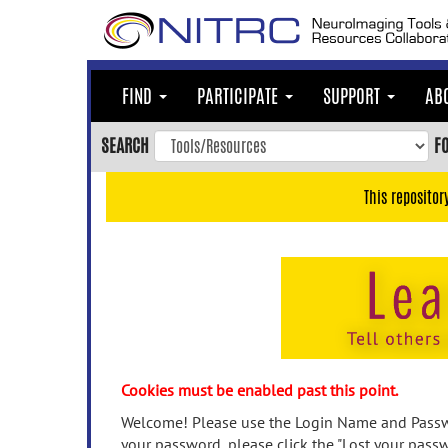
Skip
to
main
content
FIND
PARTICIPATE
SUPPORT
AB
Skip
to
SEARCH
F
main
navigation
This repositor
Skip
to
user
menu
Skip
to
search
Accessibility
Cookies must be enabled past this point.
Welcome! Please use the Login Name and Passwo
your password, please click the "Lost your passw