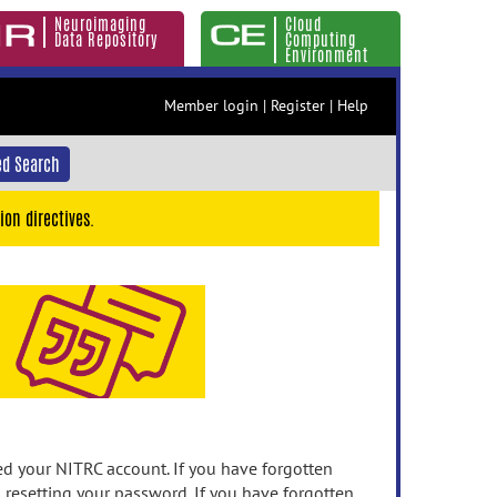
Neuroimaging
Cloud
Data Repository
Computing
Environment
Member login
|
Register
|
Help
d Search
ion directives.
 your NITRC account. If you have forgotten
n resetting your password. If you have forgotten