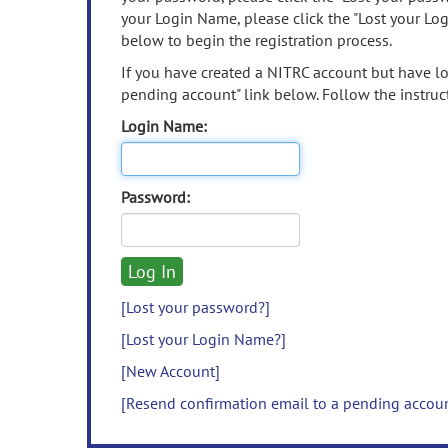
your Login Name, please click the "Lost your Lo
below to begin the registration process.
If you have created a NITRC account but have los
pending account" link below. Follow the instruct
Login Name:
Password:
[Lost your password?]
[Lost your Login Name?]
[New Account]
[Resend confirmation email to a pending accou