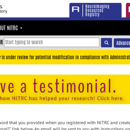
Neuroimaging
Resources
Registry
OUT NITRC
OR
Advance
y is under review for potential modification in compliance with Administrat
rd that you provided when you registered with NITRC and created
ord?" link below. An email will be sent to you with instructions o