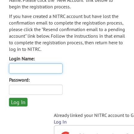
Name. Please click the "New Account" link below to
begin the registration process.
If you have created a NITRC account but have lost the
confirmation email to complete the registration process,
please click the "Resend confirmation email to a pending
account" link below. Follow the instructions in that email
to complete the registration process, then return here to
log in to NITRC.
Login Name:
Password:
Already linked your NITRC account to 
Log In