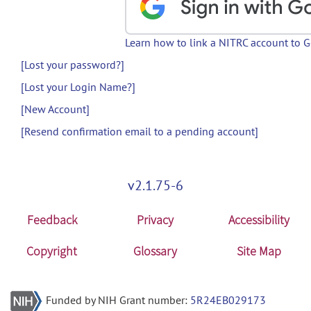
Learn how to link a NITRC account to 
[Lost your password?]
[Lost your Login Name?]
[New Account]
[Resend confirmation email to a pending account]
v2.1.75-6
Feedback
Privacy
Accessibility
Copyright
Glossary
Site Map
Funded by NIH Grant number:
5R24EB029173