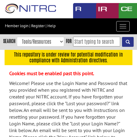
Skip
to
main
content
Member login
|
Register
|
Help
Toggle
Skip
navigat
to
SEARCH
FOR
main
navigation
This repository is under review for potential modification in
compliance with Administration directives.
Skip
to
Cookies must be enabled past this point.
user
menu
Welcome! Please use the Login Name and Password that
you provided when you registered with NITRC and
Skip
created your NITRC account. If you have forgotten your
to
password, please click the "Lost your password?" link
search
below. An email will be sent to you with instructions on
Accessibility
resetting your password. If you have forgotten your
Login Name, please click the "Lost your Login Name?"
link below. An email will be sent to you with your Login