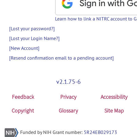
Learn how to link a NITRC account to 
[Lost your password?]
[Lost your Login Name?]
[New Account]
[Resend confirmation email to a pending account]
v2.1.75-6
Feedback
Privacy
Accessibility
Copyright
Glossary
Site Map
Funded by NIH Grant number:
5R24EB029173