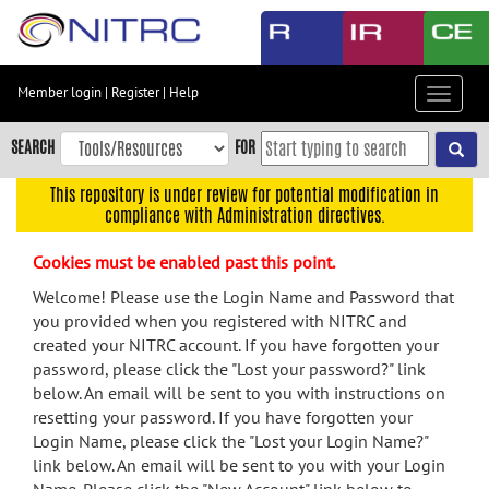
Skip
to
main
content
Member login
|
Register
|
Help
Toggle
Skip
navigat
to
SEARCH
FOR
main
navigation
This repository is under review for potential modification in
compliance with Administration directives.
Skip
to
Cookies must be enabled past this point.
user
menu
Welcome! Please use the Login Name and Password that
you provided when you registered with NITRC and
Skip
created your NITRC account. If you have forgotten your
to
password, please click the "Lost your password?" link
search
below. An email will be sent to you with instructions on
Accessibility
resetting your password. If you have forgotten your
Login Name, please click the "Lost your Login Name?"
link below. An email will be sent to you with your Login