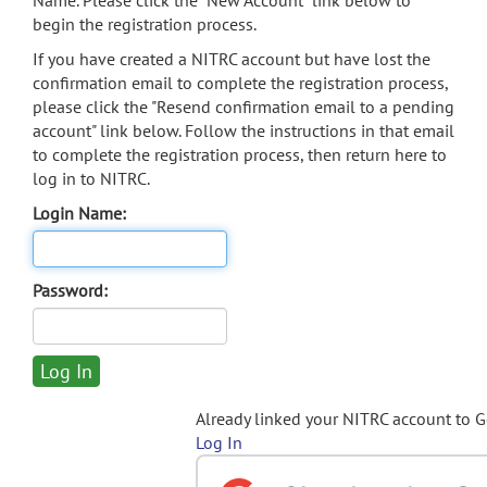
Name. Please click the "New Account" link below to
begin the registration process.
If you have created a NITRC account but have lost the
confirmation email to complete the registration process,
please click the "Resend confirmation email to a pending
account" link below. Follow the instructions in that email
to complete the registration process, then return here to
log in to NITRC.
Login Name:
Password:
Already linked your NITRC account to 
Log In