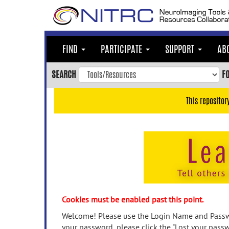
Skip
to
main
content
FIND
PARTICIPATE
SUPPORT
AB
Skip
to
SEARCH
F
main
navigation
This repositor
Skip
to
user
menu
Skip
to
search
Accessibility
Cookies must be enabled past this point.
Welcome! Please use the Login Name and Passwo
your password, please click the "Lost your passw