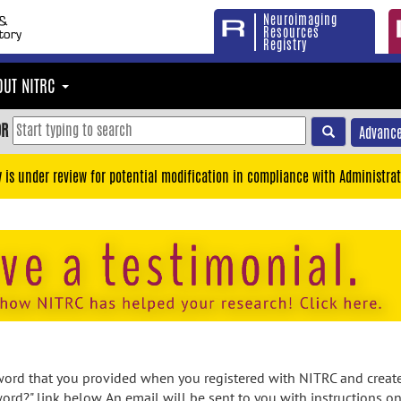
Neuroimaging
Resources
Registry
OUT NITRC
OR
Advance
y is under review for potential modification in compliance with Administrat
rd that you provided when you registered with NITRC and created
ord?" link below. An email will be sent to you with instructions o