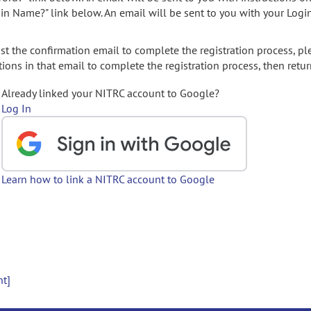
gin Name?" link below. An email will be sent to you with your Logi
t the confirmation email to complete the registration process, pl
ions in that email to complete the registration process, then retur
Already linked your NITRC account to Google?
Log In
Learn how to link a NITRC account to Google
nt]