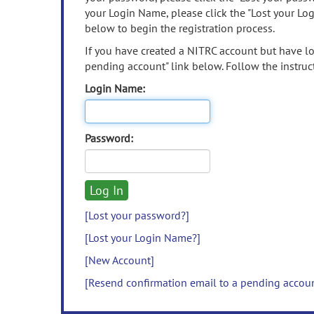
your Login Name, please click the "Lost your Lo
below to begin the registration process.
If you have created a NITRC account but have los
pending account" link below. Follow the instruct
Login Name:
Password:
[Lost your password?]
[Lost your Login Name?]
[New Account]
[Resend confirmation email to a pending accou