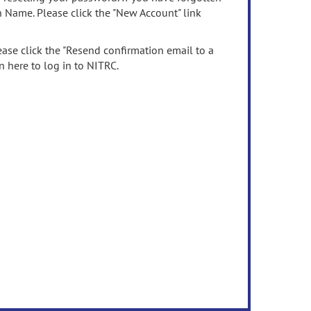
n Name. Please click the "New Account" link
ease click the "Resend confirmation email to a
n here to log in to NITRC.