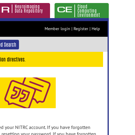
Neuroimaging
Cloud
Data Repository
Computing
Environment
Member login
|
Register
|
Help
d Search
ion directives.
 your NITRC account. If you have forgotten
n resetting your password. If you have forgotten