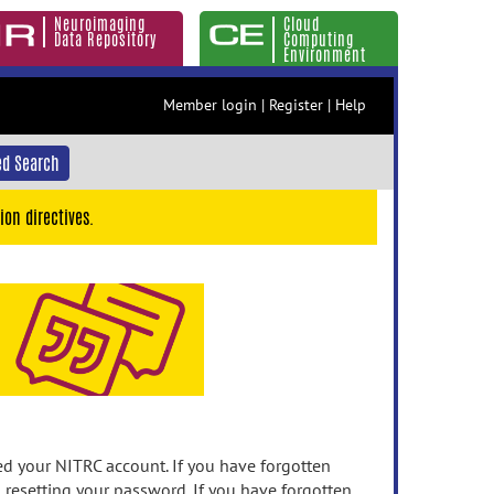
Neuroimaging
Cloud
Data Repository
Computing
Environment
Member login
|
Register
|
Help
d Search
ion directives.
 your NITRC account. If you have forgotten
n resetting your password. If you have forgotten