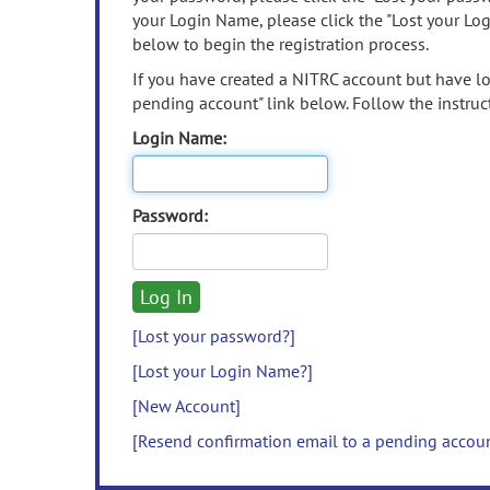
your Login Name, please click the "Lost your Lo
below to begin the registration process.
If you have created a NITRC account but have los
pending account" link below. Follow the instruct
Login Name:
Password:
[Lost your password?]
[Lost your Login Name?]
[New Account]
[Resend confirmation email to a pending accou