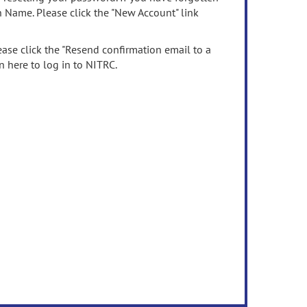
n Name. Please click the "New Account" link
ease click the "Resend confirmation email to a
n here to log in to NITRC.