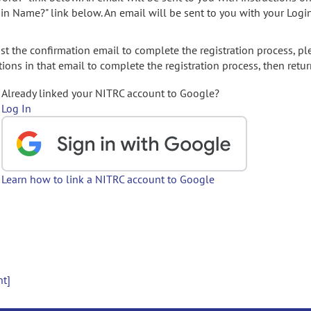
gin Name?" link below. An email will be sent to you with your Logi
t the confirmation email to complete the registration process, pl
ions in that email to complete the registration process, then retur
Already linked your NITRC account to Google?
Log In
Learn how to link a NITRC account to Google
nt]