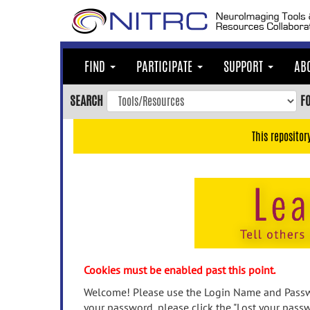
Skip
to
main
content
FIND
PARTICIPATE
SUPPORT
AB
Skip
to
SEARCH
F
main
navigation
This repositor
Skip
to
user
menu
Skip
to
search
Accessibility
Cookies must be enabled past this point.
Welcome! Please use the Login Name and Passwo
your password, please click the "Lost your passw