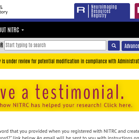
Neuroimaging
Resources
Registry
OUT NITRC
OR
Advance
y is under review for potential modification in compliance with Administrat
rd that you provided when you registered with NITRC and created
ord?" link below. An email will be sent to you with instructions o