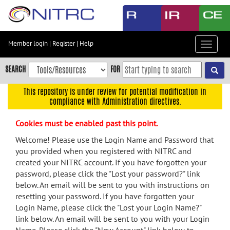
Skip
to
main
content
Member login
|
Register
|
Help
Toggle
Skip
navigat
to
SEARCH
FOR
main
navigation
This repository is under review for potential modification in
compliance with Administration directives.
Skip
to
Cookies must be enabled past this point.
user
menu
Welcome! Please use the Login Name and Password that
you provided when you registered with NITRC and
Skip
created your NITRC account. If you have forgotten your
to
password, please click the "Lost your password?" link
search
below. An email will be sent to you with instructions on
Accessibility
resetting your password. If you have forgotten your
Login Name, please click the "Lost your Login Name?"
link below. An email will be sent to you with your Login