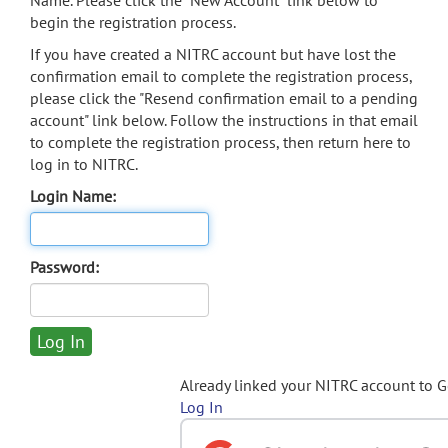
Name. Please click the "New Account" link below to
begin the registration process.
If you have created a NITRC account but have lost the
confirmation email to complete the registration process,
please click the "Resend confirmation email to a pending
account" link below. Follow the instructions in that email
to complete the registration process, then return here to
log in to NITRC.
Login Name:
Password:
Already linked your NITRC account to 
Log In