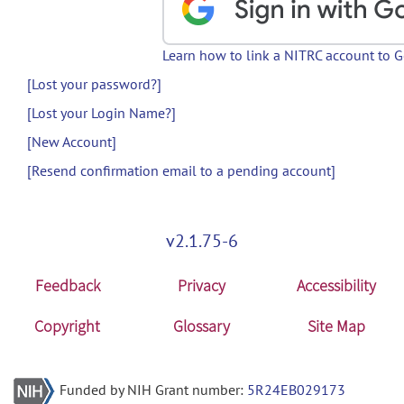
Learn how to link a NITRC account to 
[Lost your password?]
[Lost your Login Name?]
[New Account]
[Resend confirmation email to a pending account]
v2.1.75-6
Feedback
Privacy
Accessibility
Copyright
Glossary
Site Map
Funded by NIH Grant number:
5R24EB029173