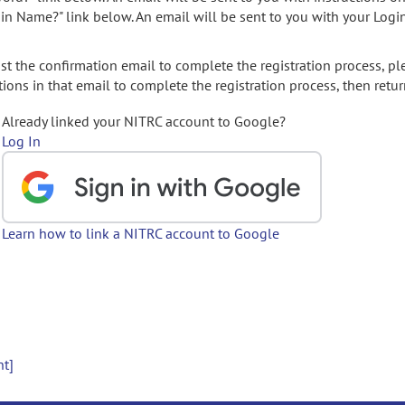
gin Name?" link below. An email will be sent to you with your Logi
t the confirmation email to complete the registration process, pl
ions in that email to complete the registration process, then retur
Already linked your NITRC account to Google?
Log In
Learn how to link a NITRC account to Google
nt]