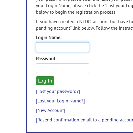
your Login Name, please click the "Lost your Lo
below to begin the registration process.
If you have created a NITRC account but have los
pending account" link below. Follow the instruct
Login Name:
Password:
[Lost your password?]
[Lost your Login Name?]
[New Account]
[Resend confirmation email to a pending accou