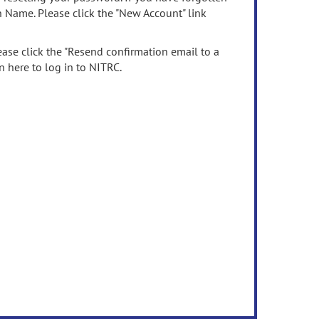
n Name. Please click the "New Account" link
ease click the "Resend confirmation email to a
n here to log in to NITRC.