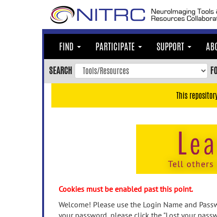
Skip
to
main
content
FIND
PARTICIPATE
SUPPORT
AB
Skip
to
SEARCH
F
main
navigation
This repositor
Skip
to
user
menu
Skip
to
search
Accessibility
Cookies must be enabled past this point.
Welcome! Please use the Login Name and Passwo
your password, please click the "Lost your passw