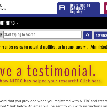
Neuroimaging
Resources
Registry
OUT NITRC
OR
Advance
y is under review for potential modification in compliance with Administrat
rd that you provided when you registered with NITRC and created
ord?" link below. An email will be sent to you with instructions o