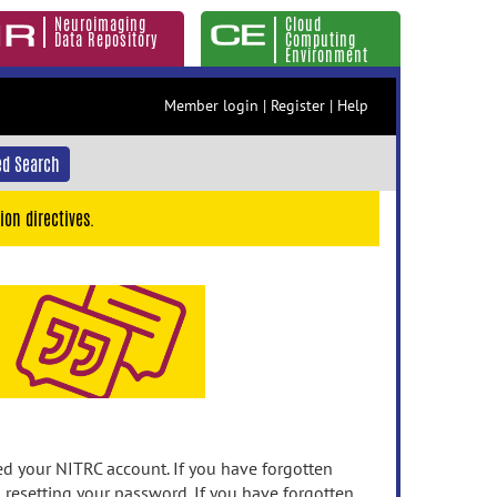
Neuroimaging
Cloud
Data Repository
Computing
Environment
Member login
|
Register
|
Help
d Search
ion directives.
 your NITRC account. If you have forgotten
n resetting your password. If you have forgotten